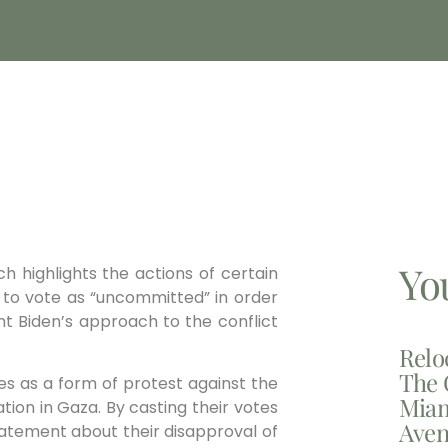
Yo
h highlights the actions of certain
to vote as “uncommitted” in order
ent Biden’s approach to the conflict
Relo
The 
es as a form of protest against the
Miam
ation in Gaza. By casting their votes
Aven
tatement about their disapproval of