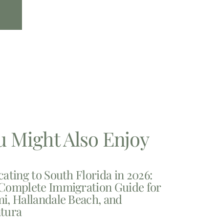
u Might Also Enjoy
cating to South Florida in 2026:
Complete Immigration Guide for
i, Hallandale Beach, and
tura