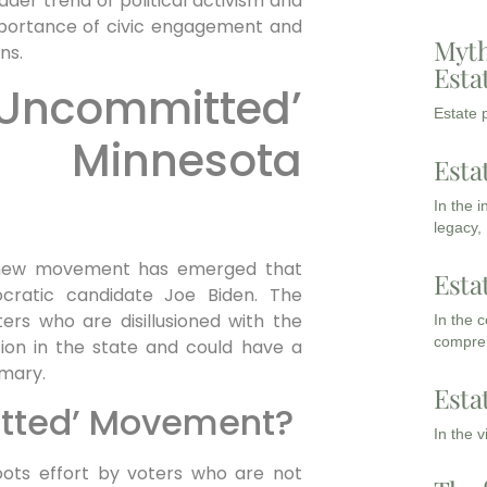
oader trend of political activism and
 importance of civic engagement and
Myth
ns.
Esta
‘Uncommitted’
Estate p
 Minnesota
Esta
In the 
legacy,
a new movement has emerged that
Esta
ratic candidate Joe Biden. The
s who are disillusioned with the
In the 
compreh
ction in the state and could have a
imary.
Esta
itted’ Movement?
In the 
ots effort by voters who are not