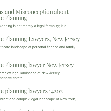
s and Misconception about
te Planning
lanning is not merely a legal formality; it is
te Planning Lawyers, New Jersey
intricate landscape of personal finance and family
te Planning lawyer New Jersey
complex legal landscape of New Jersey,
ensive estate
te planning lawyers 14202
vibrant and complex legal landscape of New York,