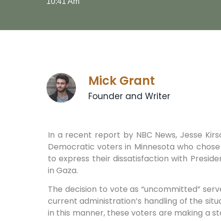
10:41 Am
Mick Grant
Founder and Writer
In a recent report by NBC News, Jesse Kirsc
Democratic voters in Minnesota who chose 
to express their dissatisfaction with Presid
in Gaza.
The decision to vote as “uncommitted” serv
current administration’s handling of the situ
in this manner, these voters are making a s