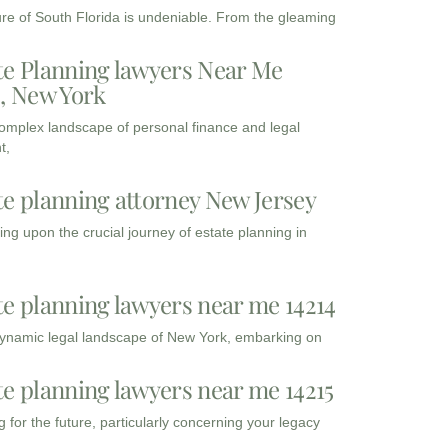
ure of South Florida is undeniable. From the gleaming
te Planning lawyers Near Me
3, New York
complex landscape of personal finance and legal
t,
te planning attorney New Jersey
ng upon the crucial journey of estate planning in
te planning lawyers near me 14214
dynamic legal landscape of New York, embarking on
te planning lawyers near me 14215
 for the future, particularly concerning your legacy