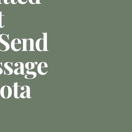
t
 Send
ssage
ota