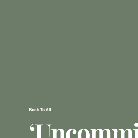
Back To All
‘Uncommit