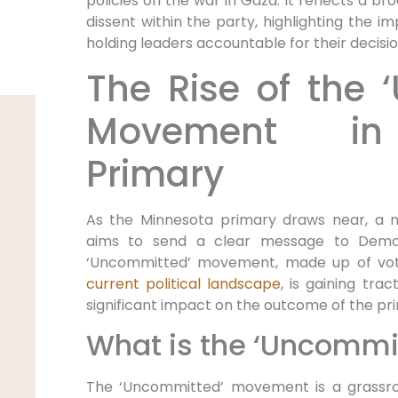
policies on the war in Gaza. It reflects a br
dissent within the party, highlighting the
holding leaders accountable for their decisio
The Rise of the 
Movement in
Primary
As the Minnesota primary draws near, 
aims to send a clear message to Democ
‘Uncommitted’ movement, made up of voter
current political landscape
, is gaining tra
significant impact on the outcome of the pr
What is the ‘Uncomm
The ‘Uncommitted’ movement is a grassro