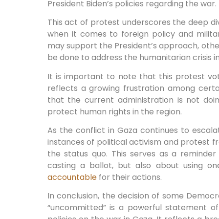
President Biden’s policies regarding the war.
This act of protest underscores the deep di
when it comes to foreign policy and milita
may support the President’s approach, othe
be done to address the humanitarian crisis i
It is important to note that this protest vot
reflects a growing frustration among cert
that the current administration is not d
protect human rights in the region.
As the conflict in Gaza continues to escalate
instances of political activism and protest f
the status quo. This serves as a reminder
casting a ballot, but also about using o
accountable
for their actions.
In conclusion, the decision of some Democr
“uncommitted” is a powerful statement of 