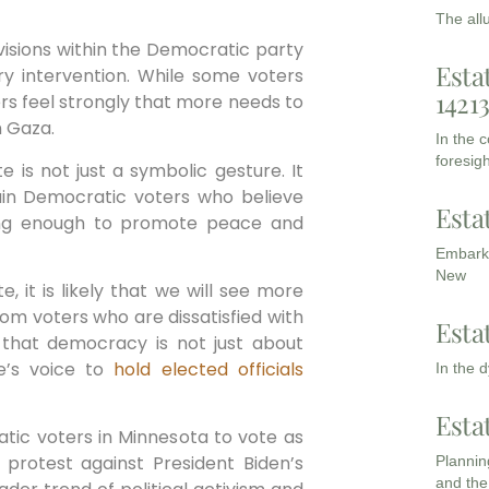
The all
visions within the Democratic party
Esta
ry intervention. While some voters
1421
rs feel strongly that more needs to
n Gaza.
In the 
foresigh
e is not just a symbolic gesture. It
ain Democratic voters who believe
Esta
oing enough to promote peace and
Embarki
New
, it is likely that we will see more
rom voters who are dissatisfied with
Esta
 that democracy is not just about
ne’s voice to
hold
elected officials
In the 
Esta
atic voters in Minnesota to vote as
protest against President Biden’s
Planning
and the