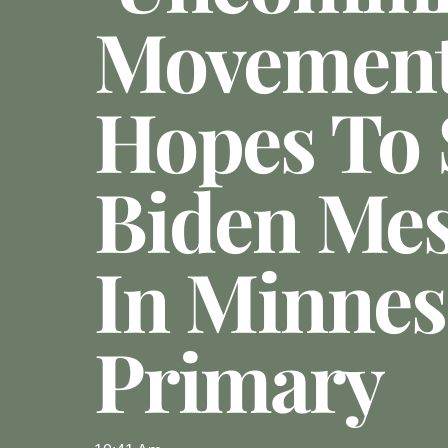
Movemen
Hopes To
Biden Me
In Minnes
Primary