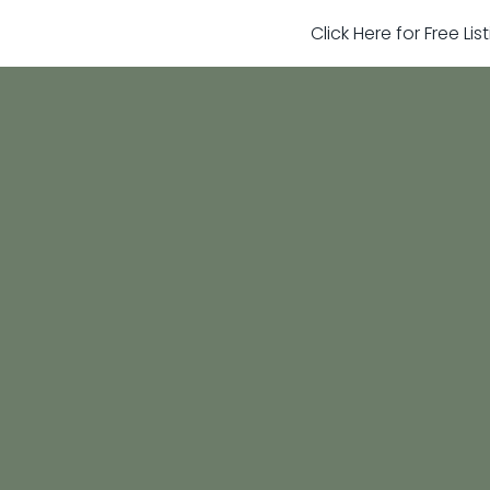
Click Here for Free Li