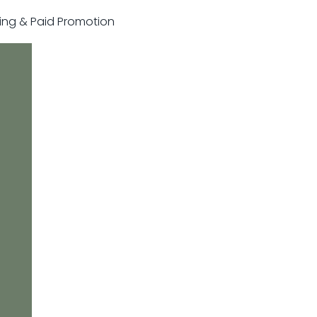
sting & Paid Promotion