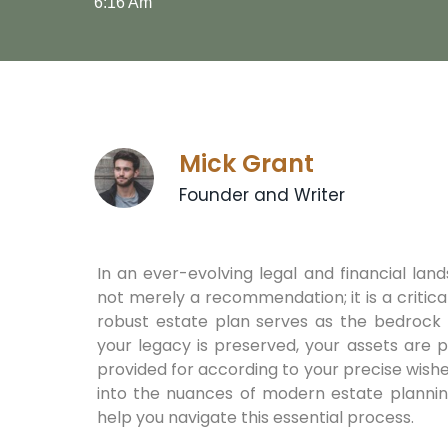
6:16 Am
Mick Grant
Founder and Writer
In an ever-evolving legal and financial land
not merely a recommendation; it is a critica
robust estate plan serves as the bedrock o
your legacy is preserved, your assets are 
provided for according to your precise wish
into the nuances of modern estate planning,
help you navigate this essential process.