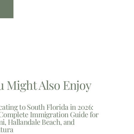
u Might Also Enjoy
cating to South Florida in 2026:
Complete Immigration Guide for
i, Hallandale Beach, and
tura