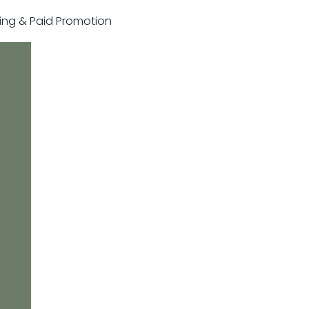
sting & Paid Promotion