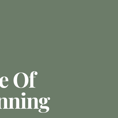
e Of
anning