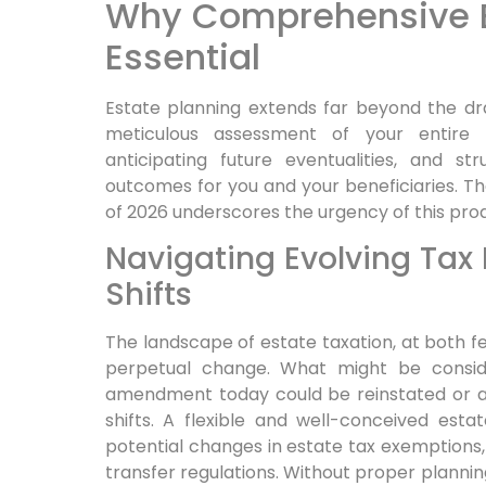
Why Comprehensive Es
Essential
Estate planning extends far beyond the draft
meticulous assessment of your entire fi
anticipating future eventualities, and st
outcomes for you and your beneficiaries. 
of 2026 underscores the urgency of this pro
Navigating Evolving Ta
Shifts
The landscape of estate taxation, at both fed
perpetual change. What might be consi
amendment today could be reinstated or al
shifts. A flexible and well-conceived est
potential changes in estate tax exemptions, 
transfer regulations. Without proper planning