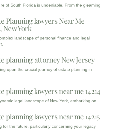
ure of South Florida is undeniable. From the gleaming
te Planning lawyers Near Me
3, New York
complex landscape of personal finance and legal
t,
te planning attorney New Jersey
ng upon the crucial journey of estate planning in
te planning lawyers near me 14214
dynamic legal landscape of New York, embarking on
te planning lawyers near me 14215
 for the future, particularly concerning your legacy