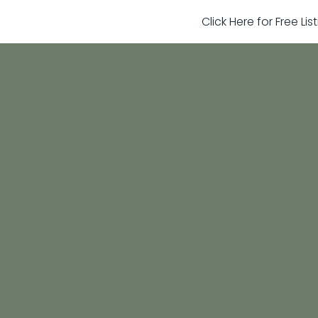
Click Here for Free Li