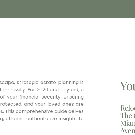
Yo
scape, strategic estate planning is
l necessity. For 2026 and beyond, a
f your financial security, ensuring
protected, and your loved ones are
Relo
es. This comprehensive guide delves
The 
 offering authoritative insights to
Miam
Aven