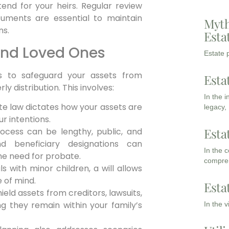
intend for your heirs. Regular review
ments are essential to maintain
Myth
ns.
Esta
and Loved Ones
Estate p
is to safeguard your assets from
Esta
y distribution. This involves:
In the 
ate law dictates how your assets are
legacy,
ur intentions.
Esta
cess can be lengthy, public, and
nd beneficiary designations can
In the 
the need for probate.
compreh
ls with minor children, a will allows
 of mind.
Esta
ield assets from creditors, lawsuits,
g they remain within your family’s
In the 