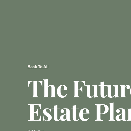
Back To All
The Futur
Estate Pl