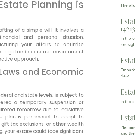
tate Planning is
The all
Esta
1421
ing of a simple will. It involves a
nancial and personal situation,
In the 
ructuring your affairs to optimize
foresigh
The legal and economic environment
Esta
active approach.
x Laws and Economic
Embarki
New
Esta
eral and state levels, is subject to
dered a temporary suspension or
In the 
tered tomorrow due to legislative
Esta
ate plan is paramount to adapt to
gift tax exclusions, or other wealth
Planning
, your estate could face significant
and the