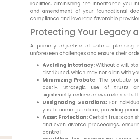
liabilities, diminishing the inheritance you 
and amendment of your foundational docu
compliance and leverage favorable provisio
Protecting Your Legacy 
A primary objective of estate planning 
unforeseen challenges and ensure their orderl
Avoiding Intestacy:
Without a will, st
distributed, which may not align with yo
Minimizing Probate:
The probate pro
costly. Strategic use of trusts a
significantly reduce or even eliminate 
Designating Guardians:
For individua
you to name guardians, providing peace
Asset Protection:
Certain trusts can sh
and even divorce proceedings, ensurin
control.