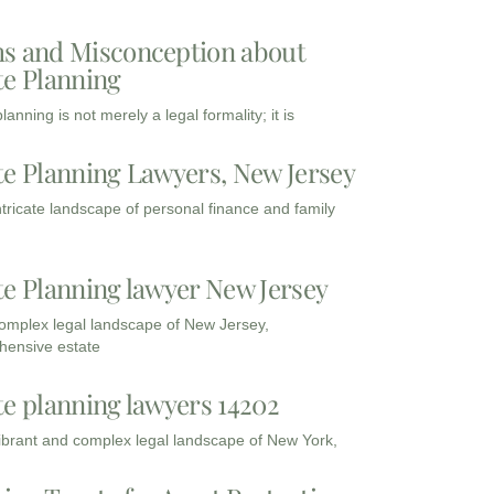
s and Misconception about
te Planning
lanning is not merely a legal formality; it is
te Planning Lawyers, New Jersey
intricate landscape of personal finance and family
te Planning lawyer New Jersey
complex legal landscape of New Jersey,
ensive estate
te planning lawyers 14202
vibrant and complex legal landscape of New York,