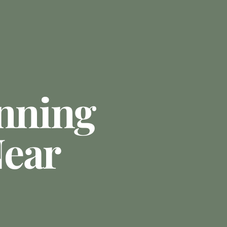
anning
ear