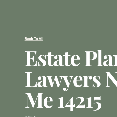
Back To All
Estate Pl
Lawyers N
Me 14215