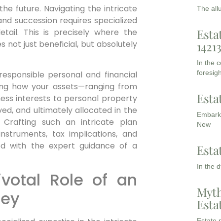
he future. Navigating the intricate
The all
and succession requires specialized
Esta
tail. This is precisely where the
 not just beneficial, but absolutely
1421
In the 
foresigh
 responsible personal and financial
ining how your assets—ranging from
Esta
ness interests to personal property
ed, and ultimately allocated in the
Embarki
 Crafting such an intricate plan
New
struments, tax implications, and
ed with the expert guidance of a
Esta
In the 
votal Role of an
Myth
ney
Esta
Estate p