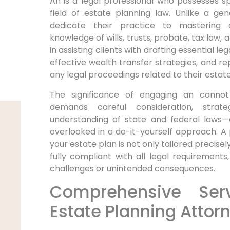
An is a legal professional who possesses spe
field of estate planning law. Unlike a gen
dedicate their practice to mastering 
knowledge of wills, trusts, probate, tax law,
in assisting clients with drafting essential 
effective wealth transfer strategies, and rep
any legal proceedings related to their estate
The significance of engaging an cannot
demands careful consideration, strat
understanding of state and federal laws—e
overlooked in a do-it-yourself approach. A
your estate plan is not only tailored precisel
fully compliant with all legal requirements,
challenges or unintended consequences.
Comprehensive Ser
Estate Planning Attor