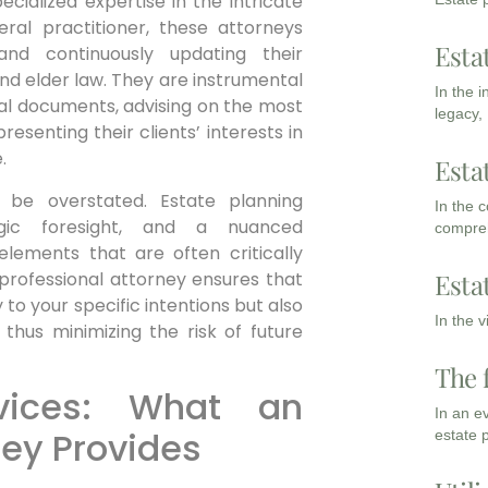
cialized expertise in the intricate
eral practitioner, these attorneys
Esta
and continuously updating their
 and elder law. They are instrumental
In the 
legal documents, advising on the most
legacy,
resenting their clients’ interests in
.
Esta
 be overstated. Estate planning
In the 
egic foresight, and a nuanced
compreh
lements that are often critically
 professional attorney ensures that
Esta
y to your specific intentions but also
In the 
 thus minimizing the risk of future
The 
vices: What an
In an e
ney Provides
estate 