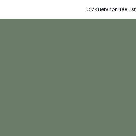
Click Here for Free Li