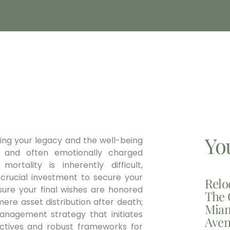
Yo
ning your legacy and the well-being
 and often emotionally charged
ortality is inherently difficult,
a crucial investment to secure your
Relo
nsure your final wishes are honored
The 
ere asset distribution after death;
Miam
management strategy that initiates
Aven
irectives and robust frameworks for