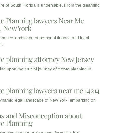
ure of South Florida is undeniable. From the gleaming
te Planning lawyers Near Me
3, New York
complex landscape of personal finance and legal
t,
te planning attorney New Jersey
ng upon the crucial journey of estate planning in
te planning lawyers near me 14214
dynamic legal landscape of New York, embarking on
s and Misconception about
te Planning
lanning is not merely a legal formality; it is