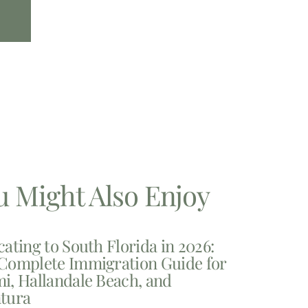
u Might Also Enjoy
cating to South Florida in 2026:
Complete Immigration Guide for
i, Hallandale Beach, and
tura