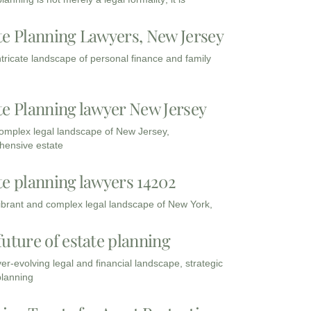
te Planning Lawyers, New Jersey
intricate landscape of personal finance and family
te Planning lawyer New Jersey
complex legal landscape of New Jersey,
ensive estate
te planning lawyers 14202
vibrant and complex legal landscape of New York,
future of estate planning
ver-evolving legal and financial landscape, strategic
planning