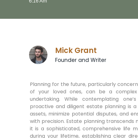
6:16 Am
Mick Grant
Founder and Writer
Planning for the future, particularly concer
of your loved ones, can be a complex
undertaking. While contemplating one’s m
proactive and diligent estate planning is 
assets, minimize potential disputes, and e
with precision. Estate planning transcends m
it is a sophisticated, comprehensive life 
during your lifetime, establishing clear d