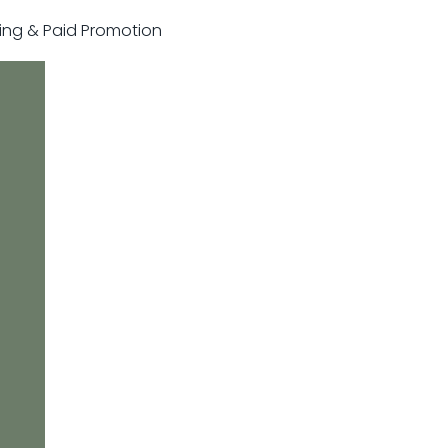
sting & Paid Promotion