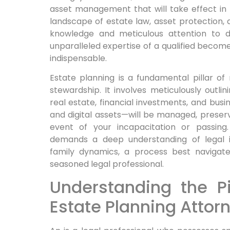
asset management that will take effect in t
landscape of estate law, asset protection, 
knowledge and meticulous attention to de
unparalleled expertise of a qualified becomes
indispensable.
Estate planning is a fundamental pillar of
stewardship. It involves meticulously outl
real estate, financial investments, and busi
and digital assets—will be managed, preserv
event of your incapacitation or passing.
demands a deep understanding of legal in
family dynamics, a process best navigat
seasoned legal professional.
Understanding the Pi
Estate Planning Attor