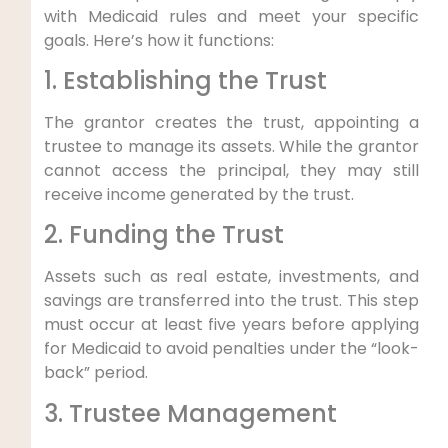
with Medicaid rules and meet your specific
goals. Here’s how it functions:
1. Establishing the Trust
The grantor creates the trust, appointing a
trustee to manage its assets. While the grantor
cannot access the principal, they may still
receive income generated by the trust.
2. Funding the Trust
Assets such as real estate, investments, and
savings are transferred into the trust. This step
must occur at least five years before applying
for Medicaid to avoid penalties under the “look-
back” period.
3. Trustee Management