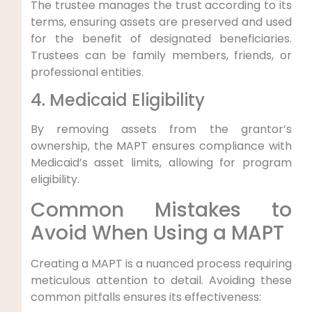
The trustee manages the trust according to its
terms, ensuring assets are preserved and used
for the benefit of designated beneficiaries.
Trustees can be family members, friends, or
professional entities.
4. Medicaid Eligibility
By removing assets from the grantor’s
ownership, the MAPT ensures compliance with
Medicaid’s asset limits, allowing for program
eligibility.
Common Mistakes to
Avoid When Using a MAPT
Creating a MAPT is a nuanced process requiring
meticulous attention to detail. Avoiding these
common pitfalls ensures its effectiveness: