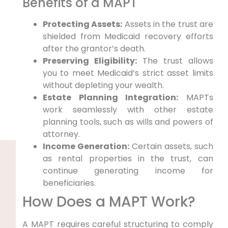
Benefits of a MAPT
Protecting Assets:
Assets in the trust are
shielded from Medicaid recovery efforts
after the grantor’s death.
Preserving Eligibility:
The trust allows
you to meet Medicaid’s strict asset limits
without depleting your wealth.
Estate Planning Integration:
MAPTs
work seamlessly with other estate
planning tools, such as wills and powers of
attorney.
Income Generation:
Certain assets, such
as rental properties in the trust, can
continue generating income for
beneficiaries.
How Does a MAPT Work?
A MAPT requires careful structuring to comply