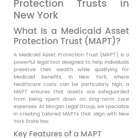
Protection Trusts in
New York
What Is a Medicaid Asset
Protection Trust (MAPT)?
A Medicaid Asset Protection Trust (MAPT) is a
powerful legal tool designed to help individuals
preserve their wealth while qualifying for
Medicaid benefits. In New York, where
healthcare costs can be particularly high, a
MAPT ensures that assets are safeguarded
from being spent down on long-term care
expenses. At Morgan Legal Group, we specialize
in creating tailored MAPTs that align with New
York State law.
Key Features of a MAPT