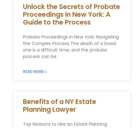
Unlock the Secrets of Probate
Proceedings in New York: A
Guide to the Process
Probate Proceedings in New York: Navigating
the Complex Process The death of a loved
one is a difficult time, and the probate
process can be
READ MORE »
Benefits of a NY Estate
Planning Lawyer
Top Reasons to Hire an Estate Planning
Lawyer In our digital age, the temptation to
manage complex tasks ourselves is greater