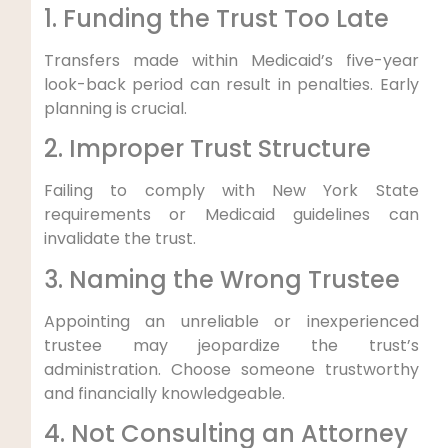
1. Funding the Trust Too Late
Transfers made within Medicaid’s five-year
look-back period can result in penalties. Early
planning is crucial.
2. Improper Trust Structure
Failing to comply with New York State
requirements or Medicaid guidelines can
invalidate the trust.
3. Naming the Wrong Trustee
Appointing an unreliable or inexperienced
trustee may jeopardize the trust’s
administration. Choose someone trustworthy
and financially knowledgeable.
4. Not Consulting an Attorney