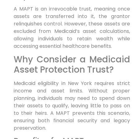
A MAPT is an irrevocable trust, meaning once
assets are transferred into it, the grantor
relinquishes control. However, these assets are
excluded from Medicaid’s asset calculations,
allowing individuals to retain wealth while
accessing essential healthcare benefits.
Why Consider a Medicaid
Asset Protection Trust?
Medicaid eligibility in New York requires strict
income and asset limits. Without proper
planning, individuals may need to spend down
their assets to qualify, leaving little to pass on
to their heirs. A MAPT prevents this scenario,
ensuring both financial security and legacy
preservation.