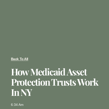
Back To All
How Medicaid Asset
Protection Trusts Work
In NY
6:34 Am