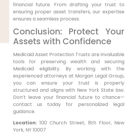
financial future. From drafting your trust to
ensuring proper asset transfers, our expertise
ensures a seamless process.
Conclusion: Protect Your
Assets with Confidence
Medicaid Asset Protection Trusts are invaluable
tools for preserving wealth and securing
Medicaid eligibility. By working with the
experienced attorneys at Morgan Legal Group,
you can ensure your trust is properly
structured and aligns with New York State law.
Don’t leave your financial future to chance—
contact us today for personalized legal
guidance.
Location:
100 Church Street, 8th Floor, New
York, NY 10007