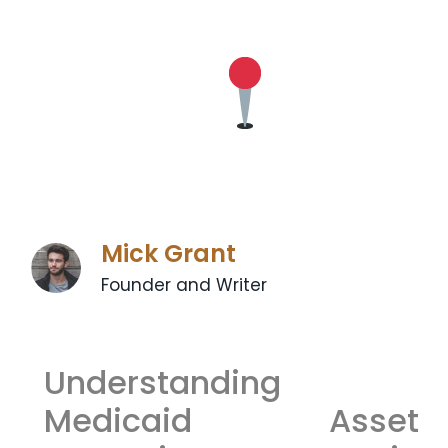
Mick Grant
Founder and Writer
Understanding
Medicaid Asset