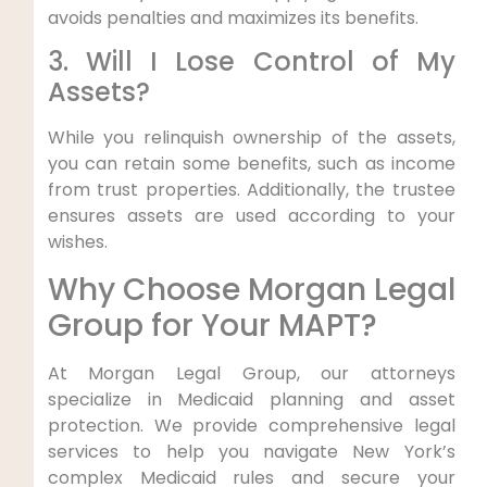
avoids penalties and maximizes its benefits.
3. Will I Lose Control of My
Assets?
While you relinquish ownership of the assets,
you can retain some benefits, such as income
from trust properties. Additionally, the trustee
ensures assets are used according to your
wishes.
Why Choose Morgan Legal
Group for Your MAPT?
At Morgan Legal Group, our attorneys
specialize in Medicaid planning and asset
protection. We provide comprehensive legal
services to help you navigate New York’s
complex Medicaid rules and secure your