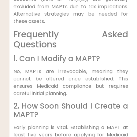
excluded from MAPTs due to tax implications.
Alternative strategies may be needed for
these assets.
Frequently Asked
Questions
1. Can I Modify a MAPT?
No, MAPTs are irrevocable, meaning they
cannot be altered once established. This
ensures Medicaid compliance but requires
careful initial planning.
2. How Soon Should I Create a
MAPT?
Early planning is vital. Establishing a MAPT at
least five years before applying for Medicaid