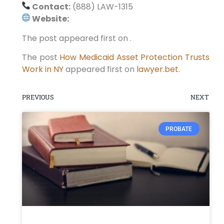
Contact:
(888) LAW-1315
Website:
The post appeared first on .
The post
How Medicaid Asset Protection Trusts
Work in NY
appeared first on
lawyer.bet
.
PREVIOUS
NEXT
PROBATE