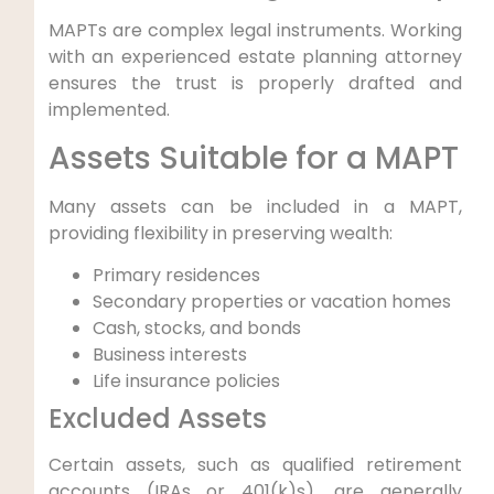
MAPTs are complex legal instruments. Working
with an experienced estate planning attorney
ensures the trust is properly drafted and
implemented.
Assets Suitable for a MAPT
Many assets can be included in a MAPT,
providing flexibility in preserving wealth:
Primary residences
Secondary properties or vacation homes
Cash, stocks, and bonds
Business interests
Life insurance policies
Excluded Assets
Certain assets, such as qualified retirement
accounts (IRAs or 401(k)s), are generally