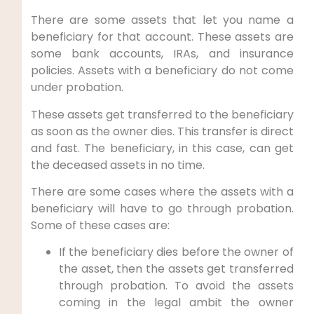
There are some assets that let you name a
beneficiary for that account. These assets are
some bank accounts, IRAs, and insurance
policies. Assets with a beneficiary do not come
under probation.
These assets get transferred to the beneficiary
as soon as the owner dies. This transfer is direct
and fast. The beneficiary, in this case, can get
the deceased assets in no time.
There are some cases where the assets with a
beneficiary will have to go through probation.
Some of these cases are:
If the beneficiary dies before the owner of
the asset, then the assets get transferred
through probation. To avoid the assets
coming in the legal ambit the owner