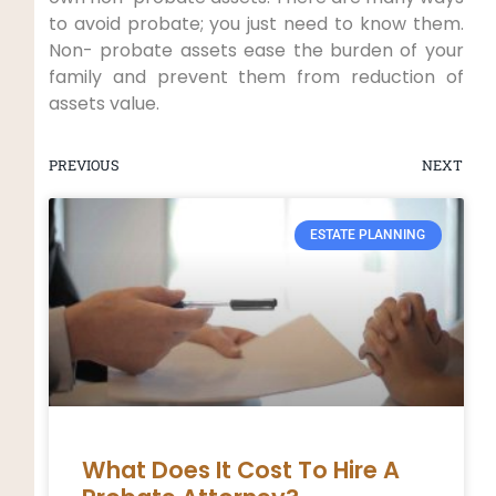
to avoid probate; you just need to know them.
Non- probate assets ease the burden of your
family and prevent them from reduction of
assets value.
PREVIOUS
NEXT
ESTATE PLANNING
What Does It Cost To Hire A