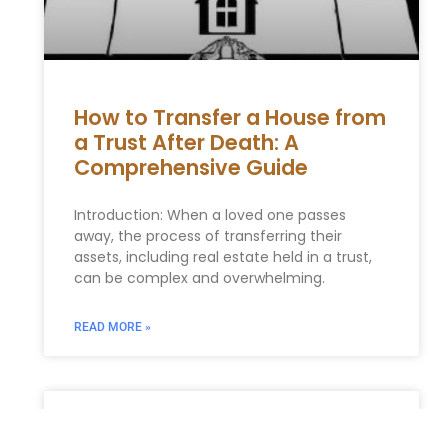
How to Transfer a House from
a Trust After Death: A
Comprehensive Guide
Introduction: When a loved one passes
away, the process of transferring their
assets, including real estate held in a trust,
can be complex and overwhelming.
READ MORE »
Incorporating Charitable