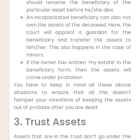
should rename the beneficiary of the
particular asset before he/she dies.
An incapacitated beneficiary can also not
own the assets of the deceased. Here, the
court will appoint a guardian for the
beneficiary and transfer the assets to
him/her. This also happens in the case of
minors.
If the owner has written ‘my estate’ in the
beneficiary form, then the assets will
come under probation.
You have to keep in mind all these above
situations to ensure that all this doesn’t
hamper your intentions of keeping the assets
out of probate after you are dead.
3. Trust Assets
Assets that are in the trust don’t go under the