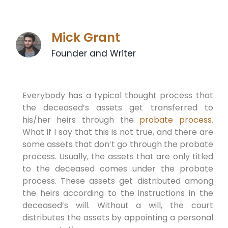
Mick Grant
Founder and Writer
Everybody has a typical thought process that
the deceased’s assets get transferred to
his/her heirs through the
probate process
.
What if I say that this is not true, and there are
some assets that don’t go through the probate
process. Usually, the assets that are only titled
to the deceased comes under the probate
process. These assets get distributed among
the heirs according to the instructions in the
deceased’s will. Without a will, the court
distributes the assets by appointing a personal