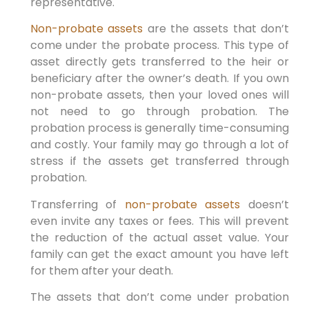
representative.
Non-probate assets
are the assets that don’t
come under the probate process. This type of
asset directly gets transferred to the heir or
beneficiary after the owner’s death. If you own
non-probate assets, then your loved ones will
not need to go through probation. The
probation process is generally time-consuming
and costly. Your family may go through a lot of
stress if the assets get transferred through
probation.
Transferring of
non-probate assets
doesn’t
even invite any taxes or fees. This will prevent
the reduction of the actual asset value. Your
family can get the exact amount you have left
for them after your death.
The assets that don’t come under probation