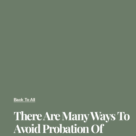
Back To All
There Are Many Ways To
Avoid Probation Of