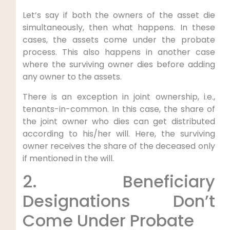
Let’s say if both the owners of the asset die
simultaneously, then what happens. In these
cases, the assets come under the probate
process. This also happens in another case
where the surviving owner dies before adding
any owner to the assets.
There is an exception in joint ownership, i.e.,
tenants-in-common. In this case, the share of
the joint owner who dies can get distributed
according to his/her will. Here, the surviving
owner receives the share of the deceased only
if mentioned in the will.
2. Beneficiary
Designations Don’t
Come Under Probate