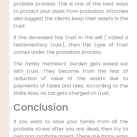
probate process. This is one of the best ways
to protect your asset from probation. Attornies
also suggest the clients keep their assets in the
trust.
If the deceased has trust in the will ( called a
testamentary trust), then this type of trust
comes under the probation process.
The family members’ burden gets eased out
with trust. They become from the fear of
reduction of value of the assets due to
payments of taxes and fees. According to the
state laws, no tax gets charged on trust.
Conclusion
If you want to save your family from all the
probate stress after you are dead, then try to
own non-probate assets. There are many ways