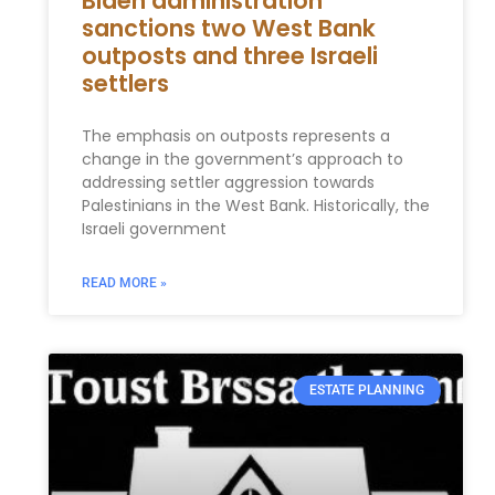
Biden administration
sanctions two West Bank
outposts and three Israeli
settlers
The emphasis on outposts represents a
change in the government’s approach to
addressing settler aggression towards
Palestinians in the West Bank. Historically, the
Israeli government
READ MORE »
ESTATE PLANNING