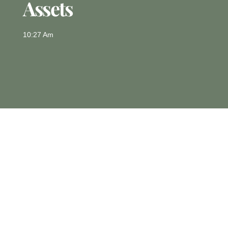
Assets
10:27 Am