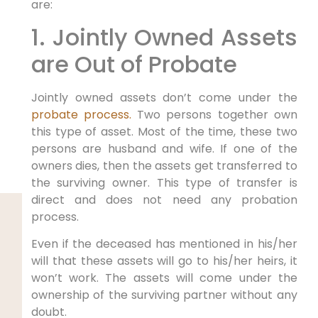
are:
1. Jointly Owned Assets
are Out of Probate
Jointly owned assets don’t come under the
probate process.
Two persons together own
this type of asset. Most of the time, these two
persons are husband and wife. If one of the
owners dies, then the assets get transferred to
the surviving owner. This type of transfer is
direct and does not need any probation
process.
Even if the deceased has mentioned in his/her
will that these assets will go to his/her heirs, it
won’t work. The assets will come under the
ownership of the surviving partner without any
doubt.