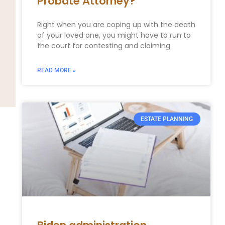
Probate Attorney?
Right when you are coping up with the death
of your loved one, you might have to run to
the court for contesting and claiming
READ MORE »
ESTATE PLANNING