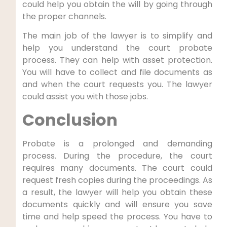
could help you obtain the will by going through
the proper channels.
The main job of the lawyer is to simplify and
help you understand the court probate
process. They can help with asset protection.
You will have to collect and file documents as
and when the court requests you. The lawyer
could assist you with those jobs.
Conclusion
Probate is a prolonged and demanding
process. During the procedure, the court
requires many documents. The court could
request fresh copies during the proceedings. As
a result, the lawyer will help you obtain these
documents quickly and will ensure you save
time and help speed the process. You have to