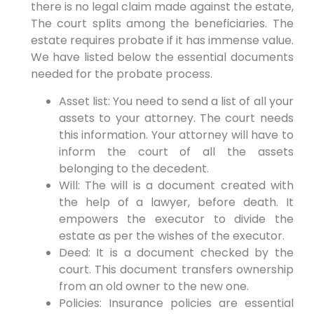
there is no legal claim made against the estate,
The court splits among the beneficiaries. The
estate requires probate if it has immense value.
We have listed below the essential documents
needed for the probate process.
Asset list: You need to send a list of all your
assets to your attorney. The court needs
this information. Your attorney will have to
inform the court of all the assets
belonging to the decedent.
Will: The will is a document created with
the help of a lawyer, before death. It
empowers the executor to divide the
estate as per the wishes of the executor.
Deed: It is a document checked by the
court. This document transfers ownership
from an old owner to the new one.
Policies: Insurance policies are essential