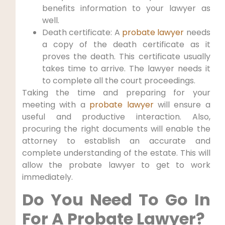
benefits information to your lawyer as
well.
Death certificate: A
probate lawyer
needs
a copy of the death certificate as it
proves the death. This certificate usually
takes time to arrive. The lawyer needs it
to complete all the court proceedings.
Taking the time and preparing for your
meeting with a
probate lawyer
will ensure a
useful and productive interaction. Also,
procuring the right documents will enable the
attorney to establish an accurate and
complete understanding of the estate. This will
allow the probate lawyer to get to work
immediately.
Do You Need To Go In
For A Probate Lawyer?