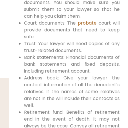
documents. You should make sure you
submit them to your lawyer so that he
can help you claim them.
Court documents: The
probate
court will
provide documents that need to keep
safe.
Trust: Your lawyer will need copies of any
trust-related documents.
Bank statements: Financial documents of
bank statements and fixed deposits,
including retirement account.
Address book: Give your lawyer the
contact information of all the decedent’s
relatives. If the names of some relatives
are not in the will include their contacts as
well.
Retirement fund: Benefits of retirement
end in the event of death. It may not
always be the case. Convey all retirement