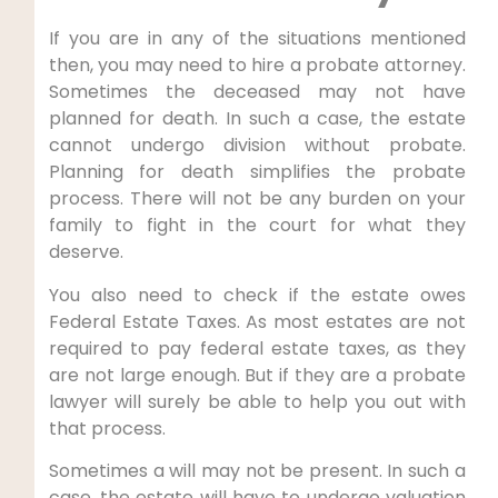
If you are in any of the situations mentioned
then, you may need to hire a probate attorney.
Sometimes the deceased may not have
planned for death. In such a case, the estate
cannot undergo division without probate.
Planning for death simplifies the probate
process. There will not be any burden on your
family to fight in the court for what they
deserve.
You also need to check if the estate owes
Federal Estate Taxes. As most estates are not
required to pay federal estate taxes, as they
are not large enough. But if they are a probate
lawyer will surely be able to help you out with
that process.
Sometimes a will may not be present. In such a
case, the estate will have to undergo valuation