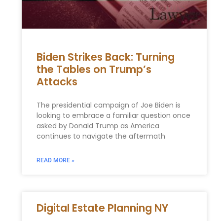
Biden Strikes Back: Turning
the Tables on Trump’s
Attacks
The presidential campaign of Joe Biden is
looking to embrace a familiar question once
asked by Donald Trump as America
continues to navigate the aftermath
READ MORE »
Digital Estate Planning NY