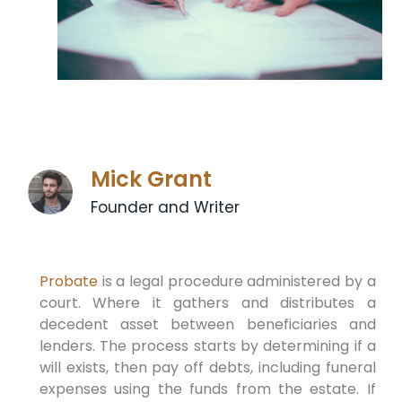
Mick Grant
Founder and Writer
Probate
is a legal procedure administered by a
court. Where it gathers and distributes a
decedent asset between beneficiaries and
lenders. The process starts by determining if a
will exists, then pay off debts, including funeral
expenses using the funds from the estate. If