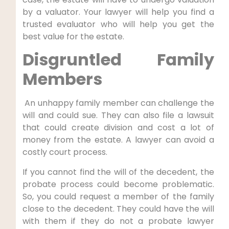
by a valuator. Your lawyer will help you find a
trusted evaluator who will help you get the
best value for the estate.
Disgruntled Family
Members
An unhappy family member can challenge the
will and could sue. They can also file a lawsuit
that could create division and cost a lot of
money from the estate. A lawyer can avoid a
costly court process.
If you cannot find the will of the decedent, the
probate process could become problematic.
So, you could request a member of the family
close to the decedent. They could have the will
with them if they do not a probate lawyer