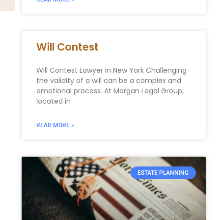
Will Contest
Will Contest Lawyer in New York Challenging
the validity of a will can be a complex and
emotional process. At Morgan Legal Group,
located in
READ MORE »
ESTATE PLANNING