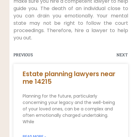
make sure you hire a competent lawyer to help
guide you. The death of an individual close to
you can drain you emotionally. Your mental
state may not be right to follow the court
proceedings. Therefore, hire a lawyer to help
you out.
PREVIOUS
NEXT
Estate planning lawyers near
me 14215
Planning for the future, particularly
concerning your legacy and the well-being
of your loved ones, can be a complex and
often emotionally charged undertaking.
While
READ MORE »