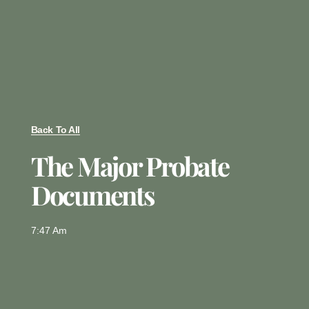
Back To All
The Major Probate
Documents
7:47 Am