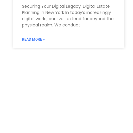
Securing Your Digital Legacy: Digital Estate
Planning in New York In today’s increasingly
digital world, our lives extend far beyond the
physical realm. We conduct
READ MORE »
You Might Also Enjoy
Relocating to South Florida in 2026: The Complete
Immigration Guide for Miami, Hallandale Beach, and
Aventura
The allure of South Florida is undeniable. From the
gleaming