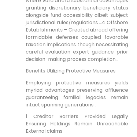
where valid afford substantial advantages
granting discretionary beneficiary status
alongside fund accessibility albeit subject
jurisdictional rules/regulations …4 Offshore
Establishments – Created abroad offering
formidable defenses coupled favorable
taxation implications though necessitating
careful evaluation expert guidance prior
decision-making process completion…
Benefits Utilizing Protective Measures
Employing protective measures yields
myriad advantages preserving affluence
guaranteeing familial legacies remain
intact spanning generations :
1 Creditor Barriers Provided Legally
Ensuring Holdings Remain Unreachable
External claims