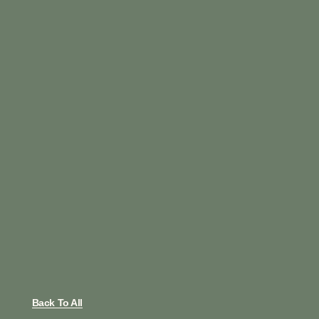
Back To All