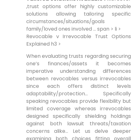
,trust options offer highly customizable
solutions allowing tailoring specific
circumstances/situations/goals
family/loved ones involved … span > li >
Revocable v Irrevocable Trust Options
Explained h3 >
When evaluating trusts regarding securing
one’s finances/assets it becomes
imperative understanding differences
between revocables versus irrevocables
since each offers distinct levels
adaptability/protection… Specifically
speaking revocables provide flexibility but
limited coverage whereas irrevocables
designed specifically shielding holdings
against both lawsuit threats/taxation
concerns alike… Let us delve deeper
examining both choices fitting overall