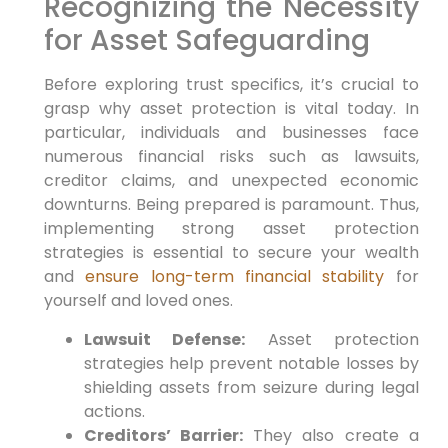
Recognizing the Necessity
for Asset Safeguarding
Before exploring trust specifics,
it’s crucial to
grasp why asset protection is vital today.
In
particular,
individuals and businesses face
numerous financial risks such as lawsuits,
creditor claims, and unexpected economic
downturns. Being prepared is paramount.
Thus,
implementing strong asset protection
strategies is essential to secure your wealth
and
ensure long-term financial stability
for
yourself and loved ones.
Lawsuit Defense:
Asset protection
strategies help prevent notable losses by
shielding assets from seizure during legal
actions.
Creditors’ Barrier:
They also create a