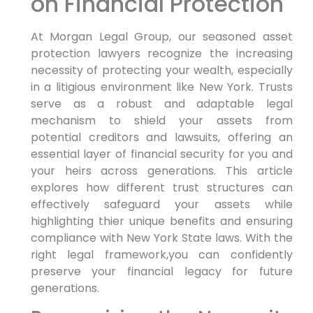
on Financial Protection
At Morgan Legal Group, our seasoned asset
protection lawyers
recognize the increasing
necessity of protecting your wealth, especially
in a litigious environment like New York. Trusts
serve as a robust and adaptable legal
mechanism to shield your assets from
potential creditors and lawsuits, offering an
essential layer of financial security for you and
your heirs across generations. This article
explores how different trust structures can
effectively safeguard your assets while
highlighting thier unique benefits and ensuring
compliance with New York State laws. With the
right legal framework,you can confidently
preserve your financial legacy for future
generations.