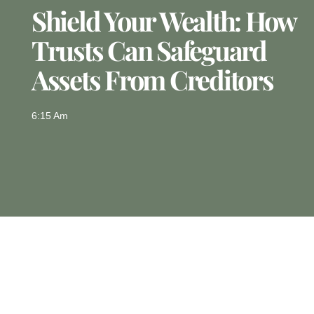
Shield Your Wealth: How
Trusts Can Safeguard
Assets From Creditors
6:15 Am