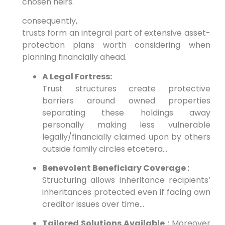
chosen heirs.
consequently,
trusts form an integral part of extensive asset-
protection plans worth considering when
planning financially ahead.
A Legal Fortress:
Trust structures create protective
barriers around owned properties
separating these holdings away
personally making less vulnerable
legally/financially claimed upon by others
outside family circles etcetera…
Benevolent Beneficiary Coverage :
Structuring allows inheritance recipients’
inheritances protected even if facing own
creditor issues over time…
Tailored Solutions Available :
Moreover