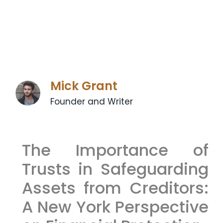
Mick Grant
Founder and Writer
The Importance of
Trusts in Safeguarding
Assets from Creditors:
A New York Perspective