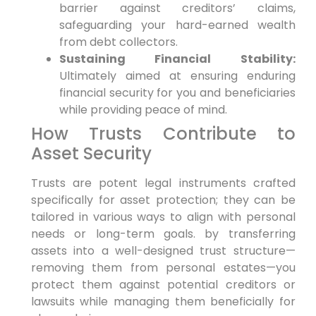
barrier against creditors’ claims,
safeguarding your hard-earned wealth
from debt collectors.
Sustaining Financial Stability:
Ultimately aimed at ensuring enduring
financial security for you and beneficiaries
while providing peace of mind.
How Trusts Contribute to
Asset Security
Trusts are potent legal instruments crafted
specifically for asset protection; they can be
tailored in various ways to align with personal
needs or long-term goals. by transferring
assets into a well-designed trust structure—
removing them from personal estates—you
protect them against potential creditors or
lawsuits while managing them beneficially for