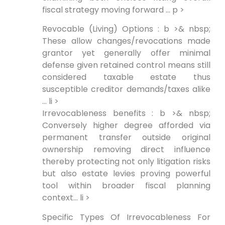
fiscal strategy moving forward … p >
Revocable (Living) Options : b >& nbsp;
These allow changes/revocations made
grantor yet generally offer minimal
defense given retained control means still
considered taxable estate thus
susceptible creditor demands/taxes alike
… li >
Irrevocableness benefits : b >& nbsp;
Conversely higher degree afforded via
permanent transfer outside original
ownership removing direct influence
thereby protecting not only litigation risks
but also estate levies proving powerful
tool within broader fiscal planning
context… li >
Specific Types Of Irrevocableness For