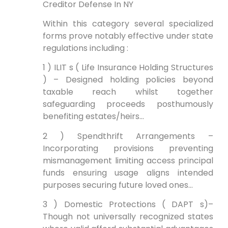
Creditor Defense In NY
Within this category several specialized
forms prove notably effective under state
regulations including :
1 ) ILIT s ( Life Insurance Holding Structures
) – Designed holding policies beyond
taxable reach whilst together
safeguarding proceeds posthumously
benefiting estates/heirs…
2 ) Spendthrift Arrangements –
Incorporating provisions preventing
mismanagement limiting access principal
funds ensuring usage aligns intended
purposes securing future loved ones…
3 ) Domestic Protections ( DAPT s)–
Though not universally recognized states