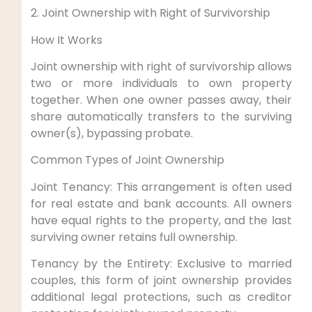
2. Joint Ownership with Right of Survivorship
How It Works
Joint ownership with right of survivorship allows
two or more individuals to own property
together. When one owner passes away, their
share automatically transfers to the surviving
owner(s), bypassing probate.
Common Types of Joint Ownership
Joint Tenancy: This arrangement is often used
for real estate and bank accounts. All owners
have equal rights to the property, and the last
surviving owner retains full ownership.
Tenancy by the Entirety: Exclusive to married
couples, this form of joint ownership provides
additional legal protections, such as creditor