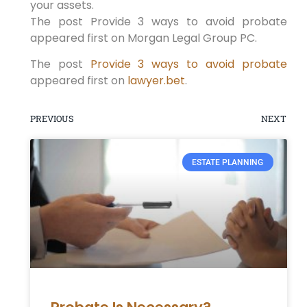
your assets.
The post Provide 3 ways to avoid probate
appeared first on Morgan Legal Group PC.
The post
Provide 3 ways to avoid probate
appeared first on
lawyer.bet
.
PREVIOUS
NEXT
ESTATE PLANNING