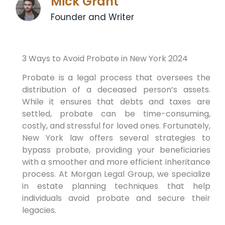
Mick Grant
Founder and Writer
3 Ways to Avoid Probate in New York 2024
Probate is a legal process that oversees the
distribution of a deceased person’s assets.
While it ensures that debts and taxes are
settled, probate can be time-consuming,
costly, and stressful for loved ones. Fortunately,
New York law offers several strategies to
bypass probate, providing your beneficiaries
with a smoother and more efficient inheritance
process. At Morgan Legal Group, we specialize
in estate planning techniques that help
individuals avoid probate and secure their
legacies.