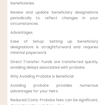
beneficiaries.
Review and update beneficiary designations
periodically to reflect changes in your
circumstances.
Advantages
Ease of Setup: Setting up beneficiary
designations is straightforward and requires
minimal paperwork.
Direct Transfer: Funds are transferred quickly,
avoiding delays associated with probate.
Why Avoiding Probate Is Beneficial
Avoiding probate provides numerous
advantages for your heirs:
Reduced Costs: Probate fees can be significant,