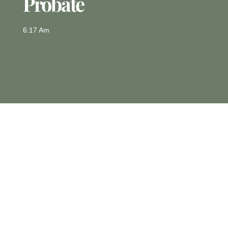
Probate
6:17 Am