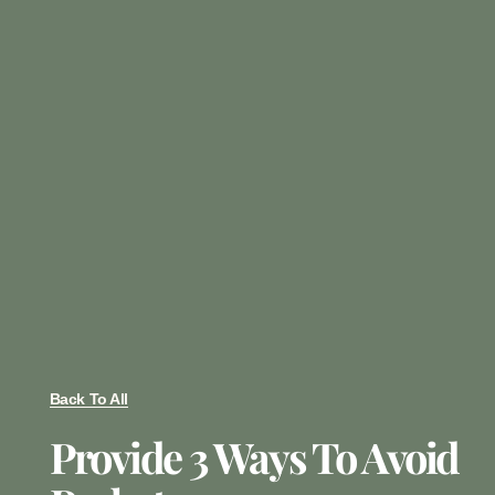
Back To All
Provide 3 Ways To Avoid