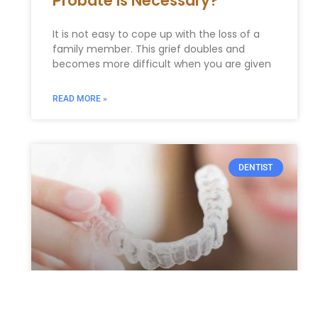
Probate Is Necessary?
It is not easy to cope up with the loss of a
family member. This grief doubles and
becomes more difficult when you are given
READ MORE »
DENTIST
Crooked Teeth? How We Can