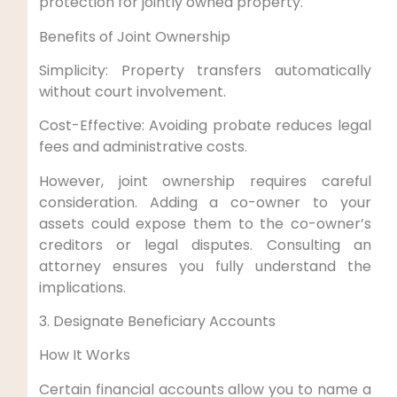
protection for jointly owned property.
Benefits of Joint Ownership
Simplicity: Property transfers automatically
without court involvement.
Cost-Effective: Avoiding probate reduces legal
fees and administrative costs.
However, joint ownership requires careful
consideration. Adding a co-owner to your
assets could expose them to the co-owner’s
creditors or legal disputes. Consulting an
attorney ensures you fully understand the
implications.
3. Designate Beneficiary Accounts
How It Works
Certain financial accounts allow you to name a