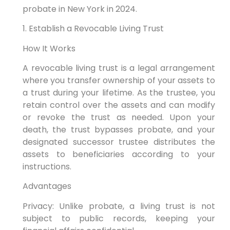
probate in New York in 2024.
1. Establish a Revocable Living Trust
How It Works
A revocable living trust is a legal arrangement
where you transfer ownership of your assets to
a trust during your lifetime. As the trustee, you
retain control over the assets and can modify
or revoke the trust as needed. Upon your
death, the trust bypasses probate, and your
designated successor trustee distributes the
assets to beneficiaries according to your
instructions.
Advantages
Privacy: Unlike probate, a living trust is not
subject to public records, keeping your