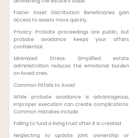
diminishing the estate’s value.
Faster Asset Distribution: Beneficiaries gain
access to assets more quickly.
Privacy: Probate proceedings are public, but
probate avoidance keeps your affairs
confidential.
Minimized Stress: Simplified estate
administration reduces the emotional burden
on loved ones.
Common Pitfalls to Avoid
While probate avoidance is advantageous,
improper execution can create complications.
Common mistakes include:
Failing to fund a living trust after it is created
Neglecting to update joint ownership or