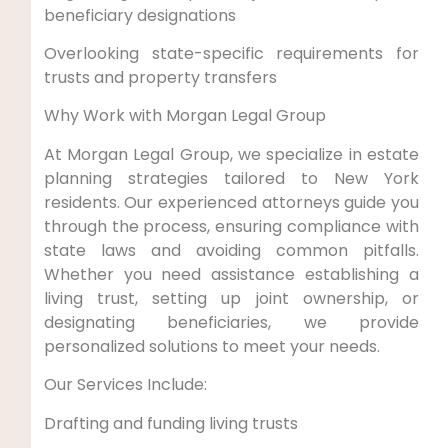
beneficiary designations
Overlooking state-specific requirements for
trusts and property transfers
Why Work with Morgan Legal Group
At Morgan Legal Group, we specialize in estate
planning strategies tailored to New York
residents. Our experienced attorneys guide you
through the process, ensuring compliance with
state laws and avoiding common pitfalls.
Whether you need assistance establishing a
living trust, setting up joint ownership, or
designating beneficiaries, we provide
personalized solutions to meet your needs.
Our Services Include:
Drafting and funding living trusts