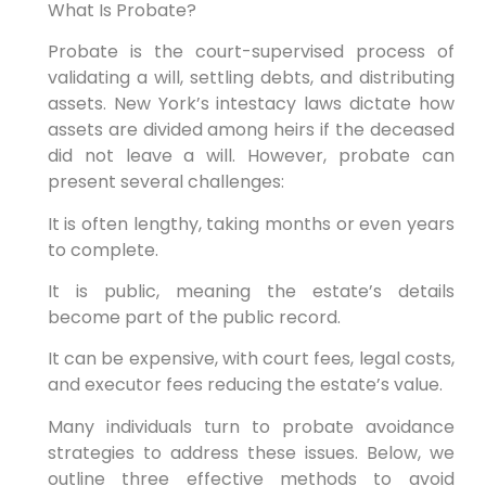
What Is Probate?
Probate is the court-supervised process of
validating a will, settling debts, and distributing
assets. New York’s intestacy laws dictate how
assets are divided among heirs if the deceased
did not leave a will. However, probate can
present several challenges:
It is often lengthy, taking months or even years
to complete.
It is public, meaning the estate’s details
become part of the public record.
It can be expensive, with court fees, legal costs,
and executor fees reducing the estate’s value.
Many individuals turn to probate avoidance
strategies to address these issues. Below, we
outline three effective methods to avoid