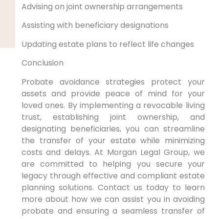
Advising on joint ownership arrangements
Assisting with beneficiary designations
Updating estate plans to reflect life changes
Conclusion
Probate avoidance strategies protect your
assets and provide peace of mind for your
loved ones. By implementing a revocable living
trust, establishing joint ownership, and
designating beneficiaries, you can streamline
the transfer of your estate while minimizing
costs and delays. At Morgan Legal Group, we
are committed to helping you secure your
legacy through effective and compliant estate
planning solutions. Contact us today to learn
more about how we can assist you in avoiding
probate and ensuring a seamless transfer of