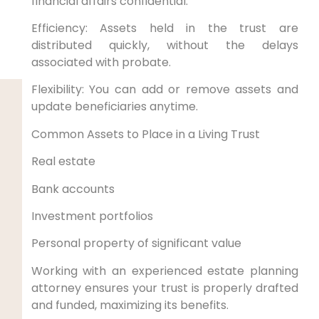
financial affairs confidential.
Efficiency: Assets held in the trust are
distributed quickly, without the delays
associated with probate.
Flexibility: You can add or remove assets and
update beneficiaries anytime.
Common Assets to Place in a Living Trust
Real estate
Bank accounts
Investment portfolios
Personal property of significant value
Working with an experienced estate planning
attorney ensures your trust is properly drafted
and funded, maximizing its benefits.