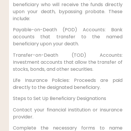
beneficiary who will receive the funds directly
upon your death, bypassing probate. These
include:
Payable-on-Death (POD) Accounts: Bank
accounts that transfer to the named
beneficiary upon your death.
Transfer-on-Death (TOD) Accounts:
Investment accounts that allow the transfer of
stocks, bonds, and other securities.
Life Insurance Policies: Proceeds are paid
directly to the designated beneficiary.
Steps to Set Up Beneficiary Designations
Contact your financial institution or insurance
provider.
Complete the necessary forms to name