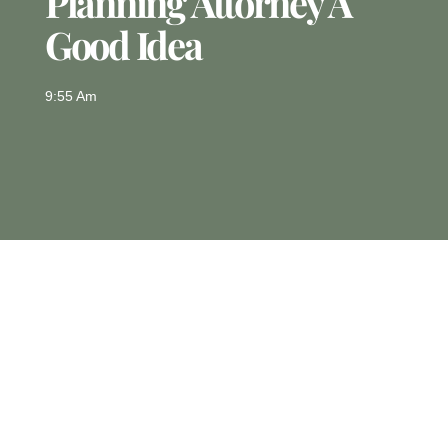
Planning Attorney A
Good Idea
9:55 Am