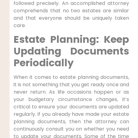
followed precisely. An accomplished attorney
comprehends that no two estates are similar
and that everyone should be uniquely taken
care.
Estate Planning: Keep
Updating Documents
Periodically
When it comes to estate planning documents,
it is not something that you get ready once and
never return. As life occasions happen or as
your budgetary circumstance changes, it’s
critical to ensure your documents are updated
regularly. If you already have made your estate
planning documents, then the attorney can
continuously consult you on whether you need
to update your documents. Some of the time