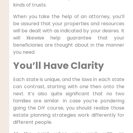
kinds of trusts.
When you take the help of an attorney, you’ll
be assured that your properties and resources
will be dealt with as indicated by your desires. It
will likewise help guarantee that your
beneficiaries are thought about in the manner
you need.
You’ll Have Clarity
Each state is unique, and the laws in each state
can contrast, starting with one then onto the
next. It’s also quite significant that no two
families are similar. In case you’re pondering
going the DIY course, you should realize those
estate planning strategies work differently for
different people.