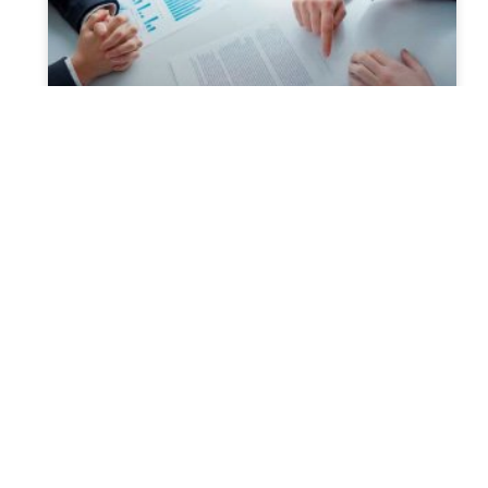
Probate and Estate Planning-
The Relationship
What is Probate? It is the legal procedure of
distributing the estate of an individual as per
his or her Will, after death. The estate
READ MORE »