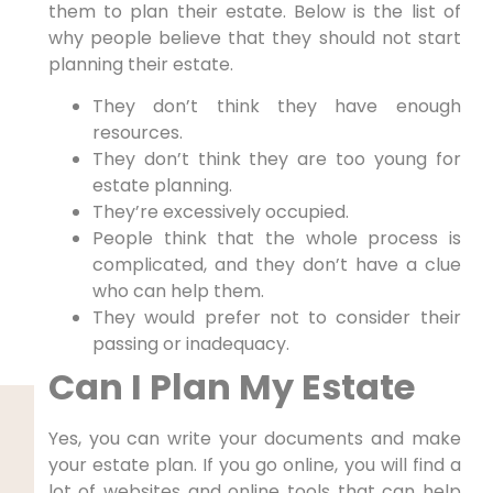
them to plan their estate. Below is the list of
why people believe that they should not start
planning their estate.
They don’t think they have enough
resources.
They don’t think they are too young for
estate planning.
They’re excessively occupied.
People think that the whole process is
complicated, and they don’t have a clue
who can help them.
They would prefer not to consider their
passing or inadequacy.
Can I Plan My Estate
Yes, you can write your documents and make
your estate plan. If you go online, you will find a
lot of websites and online tools that can help