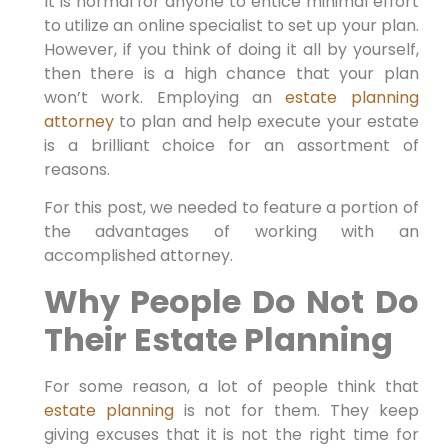
It is normal for anyone to entice minimal effort
to utilize an online specialist to set up your plan.
However, if you think of doing it all by yourself,
then there is a high chance that your plan
won’t work. Employing an
estate planning
attorney
to plan and help execute your estate
is a brilliant choice for an assortment of
reasons.
For this post, we needed to feature a portion of
the advantages of working with an
accomplished attorney.
Why People Do Not Do
Their Estate Planning
For some reason, a lot of people think that
estate planning
is not for them. They keep
giving excuses that it is not the right time for