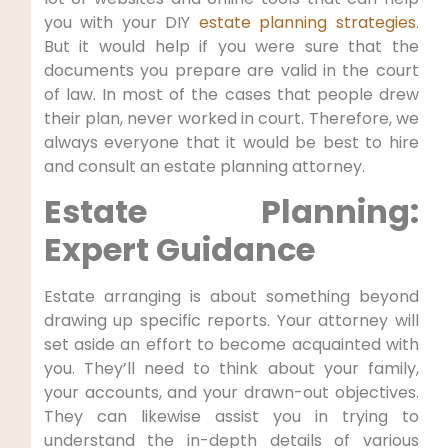
you with your DIY
estate planning strategies
.
But it would help if you were sure that the
documents you prepare are valid in the court
of law. In most of the cases that people drew
their plan, never worked in court. Therefore, we
always everyone that it would be best to hire
and consult an estate planning attorney.
Estate Planning:
Expert Guidance
Estate arranging is about something beyond
drawing up specific reports. Your attorney will
set aside an effort to become acquainted with
you. They’ll need to think about your family,
your accounts, and your drawn-out objectives.
They can likewise assist you in trying to
understand the in-depth details of various