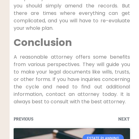
you should simply amend the records. But
there are times where everything can get
complicated, and you will have to re-evaluate
your whole plan.
Conclusion
A reasonable attorney offers some benefits
from various perspectives. They will guide you
to make your legal documents like wills, trusts,
or other forms. If you have inquiries concerning
the cycle and need to find out additional
information, contact an attorney today. It is
always best to consult with the best attorney.
PREVIOUS
NEXT
ESTATE PLANNING