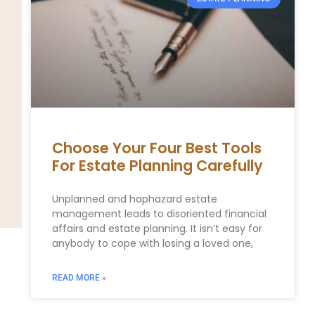
Choose Your Four Best Tools
For Estate Planning Carefully
Unplanned and haphazard estate
management leads to disoriented financial
affairs and estate planning. It isn’t easy for
anybody to cope with losing a loved one,
READ MORE »