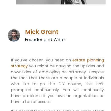
Mick Grant
Founder and Writer
If you’ve chosen, you need an
estate planning
strategy
you might be gauging the upsides and
downsides of employing an attorney. Despite
the fact that there are a couple of individuals
who like to go the DIY course, this isn’t
prompted continuously. You will continually
have problems if you own an organization or
have a ton of assets.