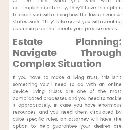
At the point when you work with an
accomplished attorney, they’ll have the option
to assist you with seeing how the laws in various
states work. They’ll also assist you with creating
a domain plan that meets your precise needs.
Estate Planning:
Navigate Through
Complex Situation
If you have to make a living trust, this isn’t
something you’ll need to do with an online
device. Living trusts are one of the most
complicated processes and you need to tackle
it appropriately. In case you have enormous
resources, and you need them circulated by
quite specific rules, an attorney will have the
option to help guarantee your desires are