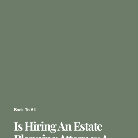
Back To All
Is Hiring An Estate