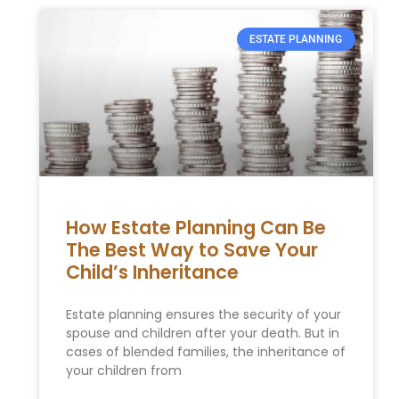
ESTATE PLANNING
How Estate Planning Can Be
The Best Way to Save Your
Child’s Inheritance
Estate planning ensures the security of your
spouse and children after your death. But in
cases of blended families, the inheritance of
your children from