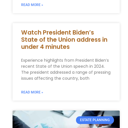
READ MORE »
Watch President Biden’s
State of the Union address in
under 4 minutes
Experience highlights from President Biden’s
recent State of the Union speech in 2024.
The president addressed a range of pressing
issues affecting the country, both
READ MORE »
ESTATE PLANNING