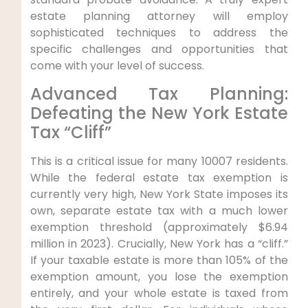
estate planning attorney will employ
sophisticated techniques to address the
specific challenges and opportunities that
come with your level of success.
Advanced Tax Planning:
Defeating the New York Estate
Tax “Cliff”
This is a critical issue for many 10007 residents.
While the federal estate tax exemption is
currently very high, New York State imposes its
own, separate estate tax with a much lower
exemption threshold (approximately $6.94
million in 2023). Crucially, New York has a “cliff.”
If your taxable estate is more than 105% of the
exemption amount, you lose the exemption
entirely, and your whole estate is taxed from