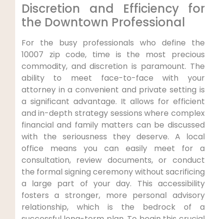
Discretion and Efficiency for
the Downtown Professional
For the busy professionals who define the
10007 zip code, time is the most precious
commodity, and discretion is paramount. The
ability to meet face-to-face with your
attorney in a convenient and private setting is
a significant advantage. It allows for efficient
and in-depth strategy sessions where complex
financial and family matters can be discussed
with the seriousness they deserve. A local
office means you can easily meet for a
consultation, review documents, or conduct
the formal signing ceremony without sacrificing
a large part of your day. This accessibility
fosters a stronger, more personal advisory
relationship, which is the bedrock of a
successful long-term plan. To begin this crucial