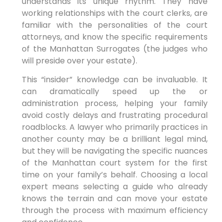
understands its unique rhythm. They have
working relationships with the court clerks, are
familiar with the personalities of the court
attorneys, and know the specific requirements
of the Manhattan Surrogates (the judges who
will preside over your estate).
This “insider” knowledge can be invaluable. It
can dramatically speed up the or
administration process, helping your family
avoid costly delays and frustrating procedural
roadblocks. A lawyer who primarily practices in
another county may be a brilliant legal mind,
but they will be navigating the specific nuances
of the Manhattan court system for the first
time on your family’s behalf. Choosing a local
expert means selecting a guide who already
knows the terrain and can move your estate
through the process with maximum efficiency