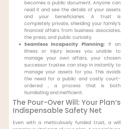
becomes a public document. Anyone can
read it and see the details of your assets
and your beneficiaries. A trust is
completely private, shielding your family’s
financial affairs from business associates,
the press, and public curiosity.
Seamless Incapacity Planning:
If an
illness or injury leaves you unable to
manage your own affairs, your chosen
successor trustee can step in instantly to
manage your assets for you. This avoids
the need for a public and costly court-
ordered , a process that is both
humiliating and inefficient.
The Pour-Over Will: Your Plan’s
Indispensable Safety Net
Even with a meticulously funded trust, a will