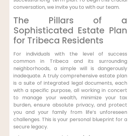
conversation, we invite you to with our team.
The Pillars of a
Sophisticated Estate Plan
for Tribeca Residents
For individuals with the level of success
common in Tribeca and its surrounding
neighborhoods, a simple will is dangerously
inadequate. A truly comprehensive estate plan
is a suite of integrated legal documents, each
with a specific purpose, all working in concert
to manage your wealth, minimize your tax
burden, ensure absolute privacy, and protect
you and your family from life’s unforeseen
challenges. This is your personal blueprint for a
secure legacy.