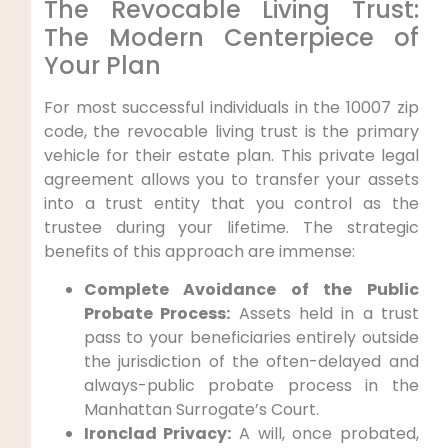
The Revocable Living Trust:
The Modern Centerpiece of
Your Plan
For most successful individuals in the 10007 zip
code, the revocable living trust is the primary
vehicle for their estate plan. This private legal
agreement allows you to transfer your assets
into a trust entity that you control as the
trustee during your lifetime. The strategic
benefits of this approach are immense:
Complete Avoidance of the Public
Probate Process:
Assets held in a trust
pass to your beneficiaries entirely outside
the jurisdiction of the often-delayed and
always-public probate process in the
Manhattan Surrogate’s Court.
Ironclad Privacy:
A will, once probated,