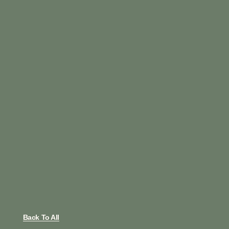
Back To All