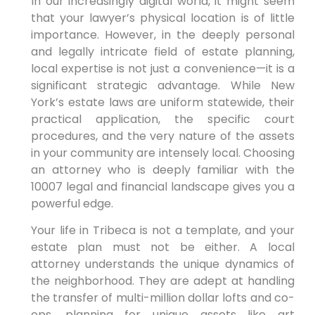
In our increasingly digital world, it might seem
that your lawyer’s physical location is of little
importance. However, in the deeply personal
and legally intricate field of estate planning,
local expertise is not just a convenience—it is a
significant strategic advantage. While New
York’s estate laws are uniform statewide, their
practical application, the specific court
procedures, and the very nature of the assets
in your community are intensely local. Choosing
an attorney who is deeply familiar with the
10007 legal and financial landscape gives you a
powerful edge.
Your life in Tribeca is not a template, and your
estate plan must not be either. A local
attorney understands the unique dynamics of
the neighborhood. They are adept at handling
the transfer of multi-million dollar lofts and co-
ops, planning for unique assets like art