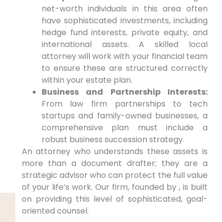
net-worth individuals in this area often
have sophisticated investments, including
hedge fund interests, private equity, and
international assets. A skilled local
attorney will work with your financial team
to ensure these are structured correctly
within your estate plan.
Business and Partnership Interests:
From law firm partnerships to tech
startups and family-owned businesses, a
comprehensive plan must include a
robust business succession strategy.
An attorney who understands these assets is
more than a document drafter; they are a
strategic advisor who can protect the full value
of your life’s work. Our firm, founded by , is built
on providing this level of sophisticated, goal-
oriented counsel.