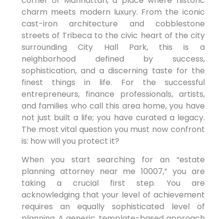
corner of Manhattan, a place where historic
charm meets modern luxury. From the iconic
cast-iron architecture and cobblestone
streets of Tribeca to the civic heart of the city
surrounding City Hall Park, this is a
neighborhood defined by success,
sophistication, and a discerning taste for the
finest things in life. For the successful
entrepreneurs, finance professionals, artists,
and families who call this area home, you have
not just built a life; you have curated a legacy.
The most vital question you must now confront
is: how will you protect it?
When you start searching for an “estate
planning attorney near me 10007,” you are
taking a crucial first step. You are
acknowledging that your level of achievement
requires an equally sophisticated level of
planning. A generic, template-based approach