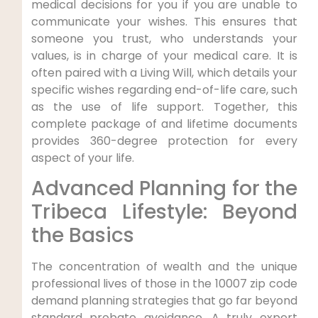
medical decisions for you if you are unable to
communicate your wishes. This ensures that
someone you trust, who understands your
values, is in charge of your medical care. It is
often paired with a Living Will, which details your
specific wishes regarding end-of-life care, such
as the use of life support. Together, this
complete package of and lifetime documents
provides 360-degree protection for every
aspect of your life.
Advanced Planning for the
Tribeca Lifestyle: Beyond
the Basics
The concentration of wealth and the unique
professional lives of those in the 10007 zip code
demand planning strategies that go far beyond
standard probate avoidance. A truly expert