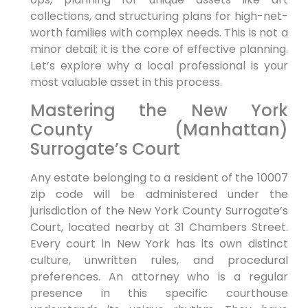
collections, and structuring plans for high-net-
worth families with complex needs. This is not a
minor detail; it is the core of effective planning.
Let’s explore why a local professional is your
most valuable asset in this process.
Mastering the New York
County (Manhattan)
Surrogate’s Court
Any estate belonging to a resident of the 10007
zip code will be administered under the
jurisdiction of the New York County Surrogate’s
Court, located nearby at 31 Chambers Street.
Every court in New York has its own distinct
culture, unwritten rules, and procedural
preferences. An attorney who is a regular
presence in this specific courthouse