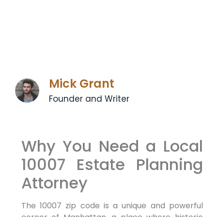
Mick Grant
Founder and Writer
Why You Need a Local
10007 Estate Planning
Attorney
The 10007 zip code is a unique and powerful