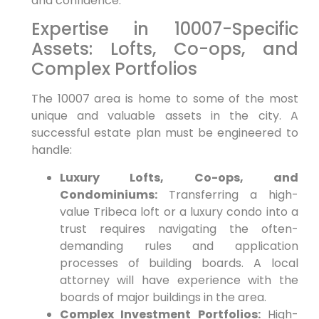
and confidence.
Expertise in 10007-Specific
Assets: Lofts, Co-ops, and
Complex Portfolios
The 10007 area is home to some of the most
unique and valuable assets in the city. A
successful estate plan must be engineered to
handle:
Luxury Lofts, Co-ops, and
Condominiums:
Transferring a high-
value Tribeca loft or a luxury condo into a
trust requires navigating the often-
demanding rules and application
processes of building boards. A local
attorney will have experience with the
boards of major buildings in the area.
Complex Investment Portfolios:
High-