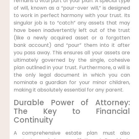
remains a vital part of your plan. A special type
of will, known as a “pour-over will,” is designed
to work in perfect harmony with your trust. Its
singular job is to “catch” any assets that may
have been inadvertently left out of the trust
(like a newly acquired asset or a forgotten
bank account) and “pour” them into it after
you pass away. This ensures all your assets are
ultimately governed by the single, cohesive
plan outlined in your trust. Furthermore, a will is
the only legal document in which you can
nominate a guardian for your minor children,
making it absolutely essential for any parent.
Durable Power of Attorney:
The Key to Financial
Continuity
A comprehensive estate plan must also