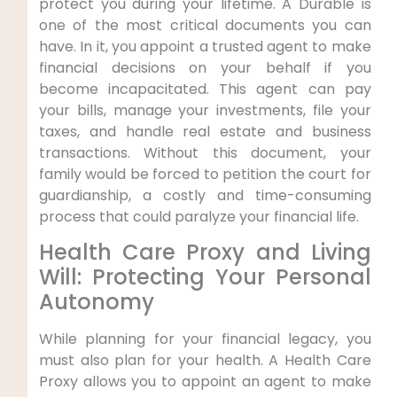
protect you during your lifetime. A Durable is
one of the most critical documents you can
have. In it, you appoint a trusted agent to make
financial decisions on your behalf if you
become incapacitated. This agent can pay
your bills, manage your investments, file your
taxes, and handle real estate and business
transactions. Without this document, your
family would be forced to petition the court for
guardianship, a costly and time-consuming
process that could paralyze your financial life.
Health Care Proxy and Living
Will: Protecting Your Personal
Autonomy
While planning for your financial legacy, you
must also plan for your health. A Health Care
Proxy allows you to appoint an agent to make