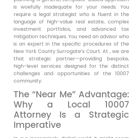
is woefully inadequate for your needs. You
require a legal strategist who is fluent in the
language of high-value real estate, complex
investment portfolios, and advanced tax
mitigation techniques. You need an advisor who
is an expert in the specific procedures of the
New York County Surrogate’s Court. At , we are
that strategic partner—providing bespoke,
high-level services designed for the distinct
challenges and opportunities of the 10007
community.
The “Near Me” Advantage:
Why a Local 10007
Attorney Is a Strategic
Imperative