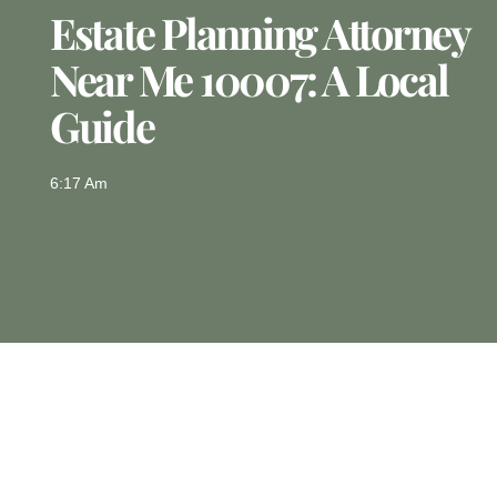
Estate Planning Attorney
Near Me 10007: A Local
Guide
6:17 Am