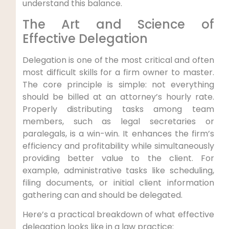
understand this balance.
The Art and Science of
Effective Delegation
Delegation is one of the most critical and often
most difficult skills for a firm owner to master.
The core principle is simple: not everything
should be billed at an attorney’s hourly rate.
Properly distributing tasks among team
members, such as legal secretaries or
paralegals, is a win-win. It enhances the firm’s
efficiency and profitability while simultaneously
providing better value to the client. For
example, administrative tasks like scheduling,
filing documents, or initial client information
gathering can and should be delegated.
Here’s a practical breakdown of what effective
delegation looks like in a law practice: