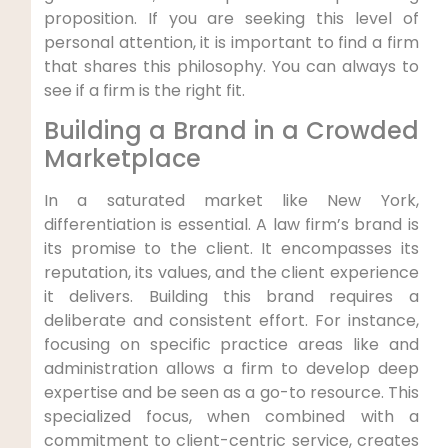
proposition. If you are seeking this level of
personal attention, it is important to find a firm
that shares this philosophy. You can always to
see if a firm is the right fit.
Building a Brand in a Crowded
Marketplace
In a saturated market like New York,
differentiation is essential. A law firm’s brand is
its promise to the client. It encompasses its
reputation, its values, and the client experience
it delivers. Building this brand requires a
deliberate and consistent effort. For instance,
focusing on specific practice areas like and
administration allows a firm to develop deep
expertise and be seen as a go-to resource. This
specialized focus, when combined with a
commitment to client-centric service, creates