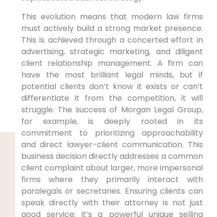
This evolution means that modern law firms
must actively build a strong market presence.
This is achieved through a concerted effort in
advertising, strategic marketing, and diligent
client relationship management. A firm can
have the most brilliant legal minds, but if
potential clients don’t know it exists or can’t
differentiate it from the competition, it will
struggle. The success of Morgan Legal Group,
for example, is deeply rooted in its
commitment to prioritizing approachability
and direct lawyer-client communication. This
business decision directly addresses a common
client complaint about larger, more impersonal
firms where they primarily interact with
paralegals or secretaries. Ensuring clients can
speak directly with their attorney is not just
good service; it’s a powerful unique selling