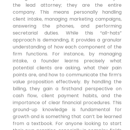
the lead attorney; they are the entire
company. This means personally handling
client intake, managing marketing campaigns,
answering the phones, and performing
secretarial duties. While this “all-hats”
approach is demanding, it provides a granular
understanding of how each component of the
firm functions. For instance, by managing
intake, a founder learns precisely what
potential clients are asking, what their pain
points are, and how to communicate the firm’s
value proposition effectively. By handling the
billing, they gain a firsthand perspective on
cash flow, client payment habits, and the
importance of clear financial procedures. This
ground-up knowledge is fundamental for
growth and is something that can’t be learned
from a textbook. For anyone looking to start