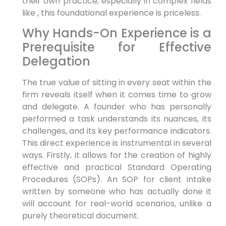
their own practice, especially in complex fields
like , this foundational experience is priceless.
Why Hands-On Experience is a
Prerequisite for Effective
Delegation
The true value of sitting in every seat within the
firm reveals itself when it comes time to grow
and delegate. A founder who has personally
performed a task understands its nuances, its
challenges, and its key performance indicators.
This direct experience is instrumental in several
ways. Firstly, it allows for the creation of highly
effective and practical Standard Operating
Procedures (SOPs). An SOP for client intake
written by someone who has actually done it
will account for real-world scenarios, unlike a
purely theoretical document.