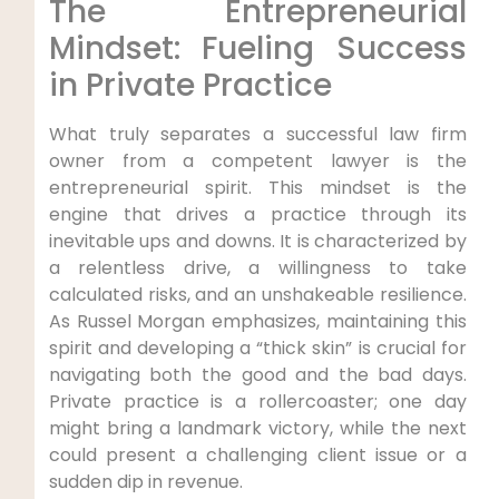
The Entrepreneurial
Mindset: Fueling Success
in Private Practice
What truly separates a successful law firm
owner from a competent lawyer is the
entrepreneurial spirit. This mindset is the
engine that drives a practice through its
inevitable ups and downs. It is characterized by
a relentless drive, a willingness to take
calculated risks, and an unshakeable resilience.
As Russel Morgan emphasizes, maintaining this
spirit and developing a “thick skin” is crucial for
navigating both the good and the bad days.
Private practice is a rollercoaster; one day
might bring a landmark victory, while the next
could present a challenging client issue or a
sudden dip in revenue.