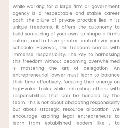
While working for a large firm or government
agency is a respectable and stable career
path, the allure of private practice lies in its
unique freedoms. It offers the autonomy to
build something of your own, to shape a firm’s
culture, and to have greater control over your
schedule. However, this freedom comes with
immense responsibility. The key to harnessing
this freedom without becoming overwhelmed
is mastering the art of delegation. An
entrepreneurial lawyer must learn to balance
their time effectively, focusing their energy on
high-value tasks while entrusting others with
responsibilities that can be handled by the
team. This is not about abdicating responsibility
but about strategic resource allocation. We
encourage aspiring legal entrepreneurs to
learn from established leaders like , to