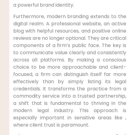
a powerful brand identity.
Furthermore, modern branding extends to the
digital realm. A professional website, an active
blog with helpful resources, and positive online
reviews are no longer optional. They are critical
components of a firm’s public face. The key is
to communicate value clearly and consistently
across all platforms. By making a conscious
choice to be more approachable and client-
focused, a firm can distinguish itself far more
effectively than by simply listing its legal
credentials. It transforms the practice from a
commodity service into a trusted partnership,
a shift that is fundamental to thriving in the
modern legal industry. This approach is
especially important in sensitive areas like ,
where client trust is paramount.