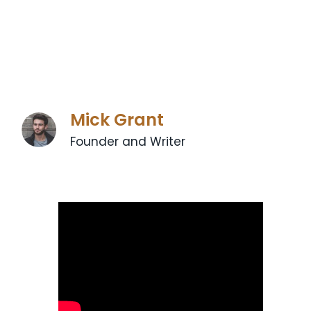
Mick Grant
Founder and Writer