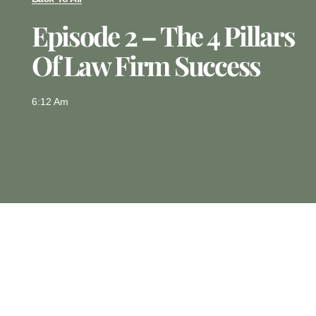
Episode 2 – The 4 Pillars
Of Law Firm Success
6:12 Am