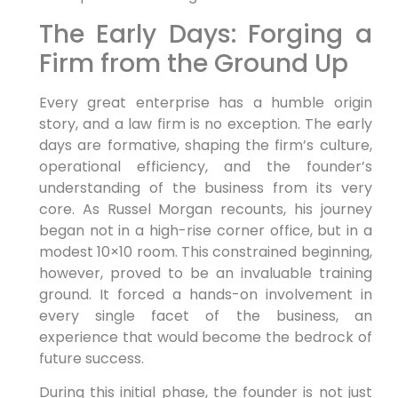
The Early Days: Forging a
Firm from the Ground Up
Every great enterprise has a humble origin
story, and a law firm is no exception. The early
days are formative, shaping the firm’s culture,
operational efficiency, and the founder’s
understanding of the business from its very
core. As Russel Morgan recounts, his journey
began not in a high-rise corner office, but in a
modest 10×10 room. This constrained beginning,
however, proved to be an invaluable training
ground. It forced a hands-on involvement in
every single facet of the business, an
experience that would become the bedrock of
future success.
During this initial phase, the founder is not just