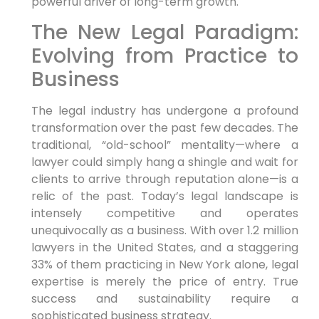
powerful driver of long-term growth.
The New Legal Paradigm:
Evolving from Practice to
Business
The legal industry has undergone a profound
transformation over the past few decades. The
traditional, “old-school” mentality—where a
lawyer could simply hang a shingle and wait for
clients to arrive through reputation alone—is a
relic of the past. Today’s legal landscape is
intensely competitive and operates
unequivocally as a business. With over 1.2 million
lawyers in the United States, and a staggering
33% of them practicing in New York alone, legal
expertise is merely the price of entry. True
success and sustainability require a
sophisticated business strategy.