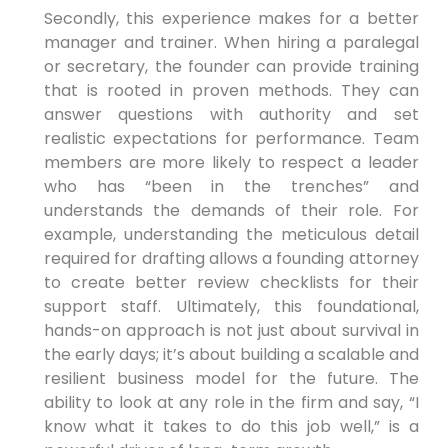
Secondly, this experience makes for a better
manager and trainer. When hiring a paralegal
or secretary, the founder can provide training
that is rooted in proven methods. They can
answer questions with authority and set
realistic expectations for performance. Team
members are more likely to respect a leader
who has “been in the trenches” and
understands the demands of their role. For
example, understanding the meticulous detail
required for drafting allows a founding attorney
to create better review checklists for their
support staff. Ultimately, this foundational,
hands-on approach is not just about survival in
the early days; it’s about building a scalable and
resilient business model for the future. The
ability to look at any role in the firm and say, “I
know what it takes to do this job well,” is a