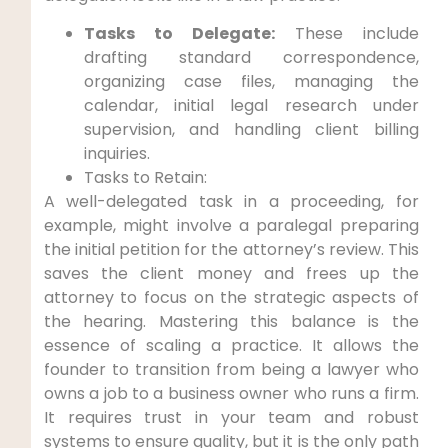
Tasks to Delegate:
These include
drafting standard correspondence,
organizing case files, managing the
calendar, initial legal research under
supervision, and handling client billing
inquiries.
Tasks to Retain:
A well-delegated task in a proceeding, for
example, might involve a paralegal preparing
the initial petition for the attorney’s review. This
saves the client money and frees up the
attorney to focus on the strategic aspects of
the hearing. Mastering this balance is the
essence of scaling a practice. It allows the
founder to transition from being a lawyer who
owns a job to a business owner who runs a firm.
It requires trust in your team and robust
systems to ensure quality, but it is the only path