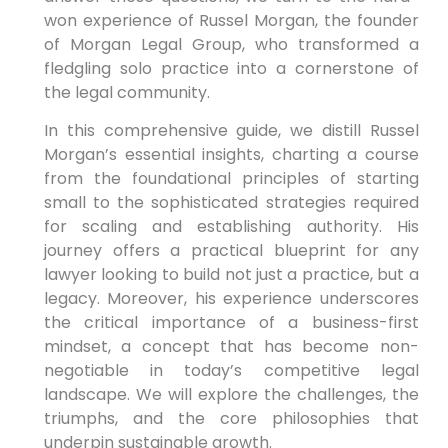
won experience of Russel Morgan, the founder
of Morgan Legal Group, who transformed a
fledgling solo practice into a cornerstone of
the legal community.
In this comprehensive guide, we distill Russel
Morgan’s essential insights, charting a course
from the foundational principles of starting
small to the sophisticated strategies required
for scaling and establishing authority. His
journey offers a practical blueprint for any
lawyer looking to build not just a practice, but a
legacy. Moreover, his experience underscores
the critical importance of a business-first
mindset, a concept that has become non-
negotiable in today’s competitive legal
landscape. We will explore the challenges, the
triumphs, and the core philosophies that
underpin sustainable growth.