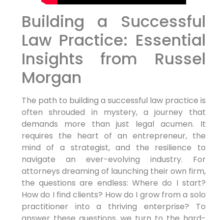
Building a Successful
Law Practice: Essential
Insights from Russel
Morgan
The path to building a successful law practice is
often shrouded in mystery, a journey that
demands more than just legal acumen. It
requires the heart of an entrepreneur, the
mind of a strategist, and the resilience to
navigate an ever-evolving industry. For
attorneys dreaming of launching their own firm,
the questions are endless: Where do I start?
How do I find clients? How do I grow from a solo
practitioner into a thriving enterprise? To
answer these questions, we turn to the hard-