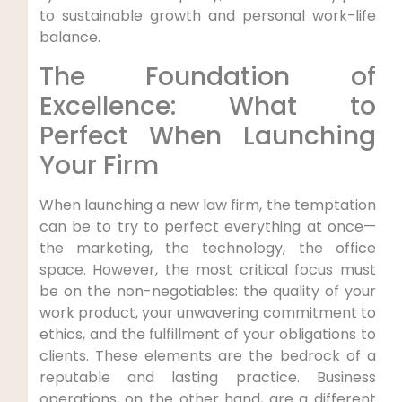
to sustainable growth and personal work-life
balance.
The Foundation of
Excellence: What to
Perfect When Launching
Your Firm
When launching a new law firm, the temptation
can be to try to perfect everything at once—
the marketing, the technology, the office
space. However, the most critical focus must
be on the non-negotiables: the quality of your
work product, your unwavering commitment to
ethics, and the fulfillment of your obligations to
clients. These elements are the bedrock of a
reputable and lasting practice. Business
operations, on the other hand, are a different