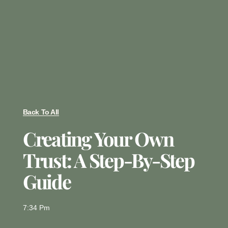
Back To All
Creating Your Own
Trust: A Step-By-Step
Guide
7:34 Pm