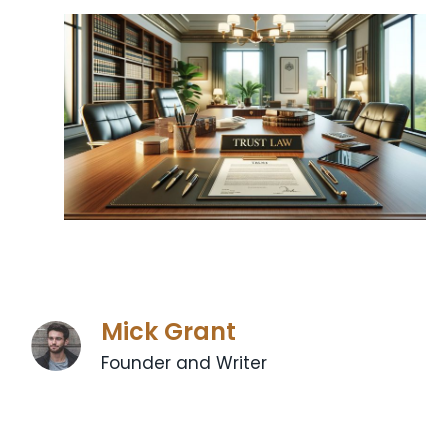
Mick Grant
Founder and Writer