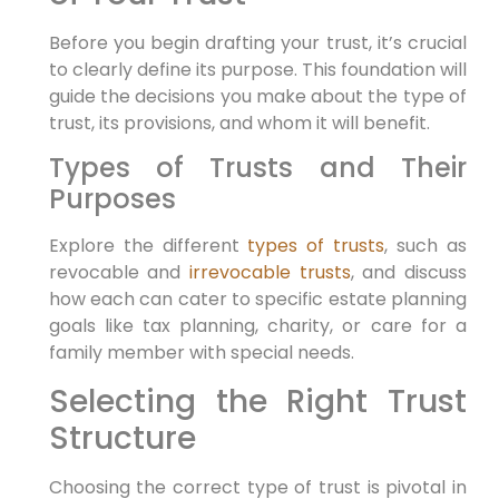
Before you begin drafting your trust, it’s crucial
to clearly define its purpose. This foundation will
guide the decisions you make about the type of
trust, its provisions, and whom it will benefit.
Types of Trusts and Their
Purposes
Explore the different
types of trusts
, such as
revocable and
irrevocable trusts
, and discuss
how each can cater to specific estate planning
goals like tax planning, charity, or care for a
family member with special needs.
Selecting the Right Trust
Structure
Choosing the correct type of trust is pivotal in