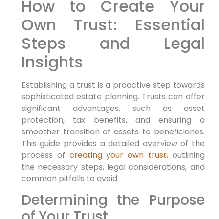
How to Create Your
Own Trust: Essential
Steps and Legal
Insights
Establishing a trust is a proactive step towards
sophisticated estate planning. Trusts can offer
significant advantages, such as asset
protection, tax benefits, and ensuring a
smoother transition of assets to beneficiaries.
This guide provides a detailed overview of the
process of
creating your own trust
, outlining
the necessary steps, legal considerations, and
common pitfalls to avoid.
Determining the Purpose
of Your Trust