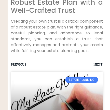
Robust Estate Plan with a
Well-Crafted Trust
Creating your own trust is a critical component
of a robust estate plan. With the right guidance,
careful planning, and adherence to legal
standards, you can establish a trust that
effectively manages and protects your assets
while fulfilling your estate planning goals.
PREVIOUS
NEXT
ESTATE PLANNING