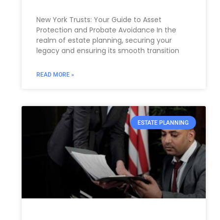
New York Trusts: Your Guide to Asset
Protection and Probate Avoidance In the
realm of estate planning, securing your
legacy and ensuring its smooth transition
READ MORE »
ESTATE PLANNING