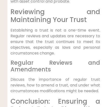
with asset control and probate.
Reviewing and
Maintaining Your Trust
Establishing a trust is not a one-time event.
Regular reviews and updates are necessary to
ensure that the trust continues to meet its
objectives, especially as laws and personal
circumstances change.
Regular Reviews and
Amendments
Discuss the importance of regular trust
reviews, how to amend a trust, and under what
circumstances modifications might be needed.
Conclusion: Ensuring a