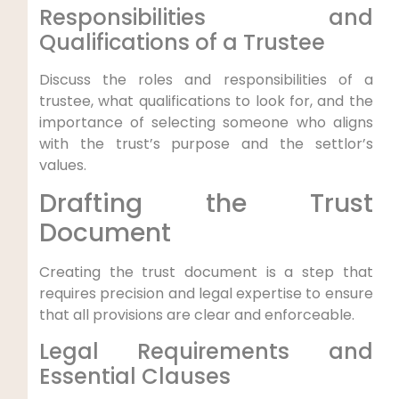
Responsibilities and
Qualifications of a Trustee
Discuss the roles and responsibilities of a
trustee, what qualifications to look for, and the
importance of selecting someone who aligns
with the trust’s purpose and the settlor’s
values.
Drafting the Trust
Document
Creating the trust document is a step that
requires precision and legal expertise to ensure
that all provisions are clear and enforceable.
Legal Requirements and
Essential Clauses