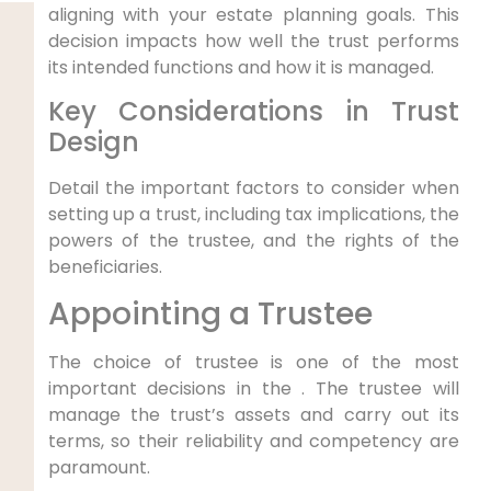
aligning with your estate planning goals. This
decision impacts how well the trust performs
its intended functions and how it is managed.
Key Considerations in Trust
Design
Detail the important factors to consider when
setting up a trust, including tax implications, the
powers of the trustee, and the rights of the
beneficiaries.
Appointing a Trustee
The choice of trustee is one of the most
important decisions in the . The trustee will
manage the trust’s assets and carry out its
terms, so their reliability and competency are
paramount.