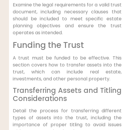
Examine the legal requirements for a valid trust
document, including necessary clauses that
should be included to meet specific estate
planning objectives and ensure the trust
operates as intended.
Funding the Trust
A trust must be funded to be effective. This
section covers how to transfer assets into the
trust, which can include real estate,
investments, and other personal property.
Transferring Assets and Titling
Considerations
Detail the process for transferring different
types of assets into the trust, including the
importance of proper titling to avoid issues