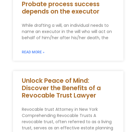
Probate process success
depends on the executor
While drafting a will, an individual needs to
name an executor in the will who will act on
behalf of him/her after his/her death, the
READ MORE »
Unlock Peace of Mind:
Discover the Benefits of a
Revocable Trust Lawyer
Revocable trust Attorney in New York
Comprehending Revocable Trusts A
revocable trust, often referred to as​ a living
trust, ‍serves as an effective⁤ estate ‍planning