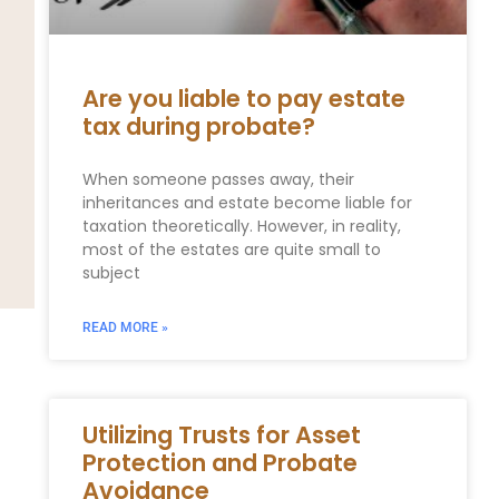
Are you liable to pay estate
tax during probate?
When someone passes away, their
inheritances and estate become liable for
taxation theoretically. However, in reality,
most of the estates are quite small to
subject
READ MORE »
Utilizing Trusts for Asset
Protection and Probate
Avoidance