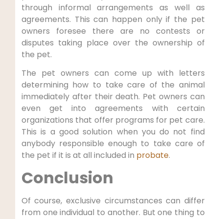
through informal arrangements as well as
agreements. This can happen only if the pet
owners foresee there are no contests or
disputes taking place over the ownership of
the pet.
The pet owners can come up with letters
determining how to take care of the animal
immediately after their death. Pet owners can
even get into agreements with certain
organizations that offer programs for pet care.
This is a good solution when you do not find
anybody responsible enough to take care of
the pet if it is at all included in
probate
.
Conclusion
Of course, exclusive circumstances can differ
from one individual to another. But one thing to