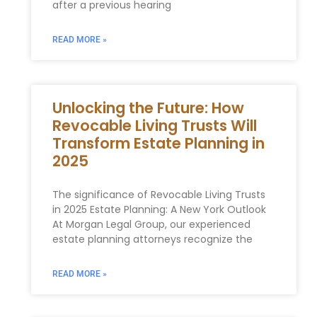
after a previous hearing
READ MORE »
Unlocking the Future: How
Revocable Living Trusts Will
Transform Estate Planning in
2025
The significance of Revocable Living Trusts
in 2025 Estate Planning: A New York Outlook
At Morgan Legal Group, our experienced
estate planning attorneys recognize the
READ MORE »