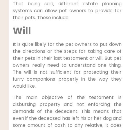
That being said, different estate planning
systems can allow pet owners to provide for
their pets. These include:
Will
It is quite likely for the pet owners to put down
the directions or the steps for taking care of
their pets in their last testament or will. But pet
owners really need to understand one thing.
The will is not sufficient for protecting their
furry companions properly in the way they
would like.
The main objective of the testament is
disbursing property and not enforcing the
demands of the decedent. This means that
even if the deceased has left his or her dog and
some amount of cash to any relative, it does