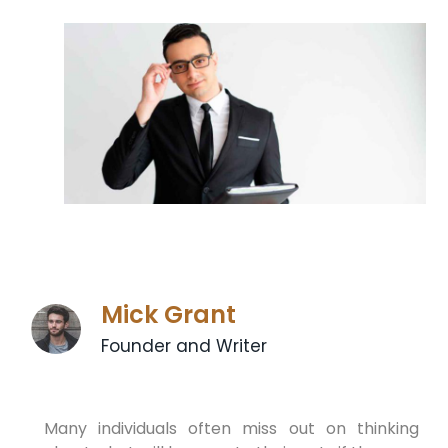
Mick Grant
Founder and Writer
Many individuals often miss out on thinking