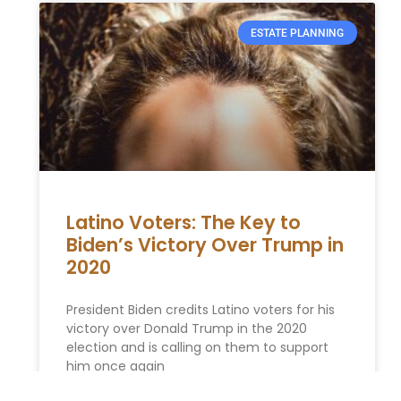
ESTATE PLANNING
Latino Voters: The Key to
Biden’s Victory Over Trump in
2020
President Biden credits Latino voters for his
victory over Donald Trump in the 2020
election and is calling on them to support
him once again