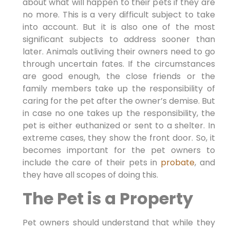
about what will happen to their pets if they are
no more. This is a very difficult subject to take
into account. But it is also one of the most
significant subjects to address sooner than
later. Animals outliving their owners need to go
through uncertain fates. If the circumstances
are good enough, the close friends or the
family members take up the responsibility of
caring for the pet after the owner’s demise. But
in case no one takes up the responsibility, the
pet is either euthanized or sent to a shelter. In
extreme cases, they show the front door. So, it
becomes important for the pet owners to
include the care of their pets in
probate
, and
they have all scopes of doing this.
The Pet is a Property
Pet owners should understand that while they