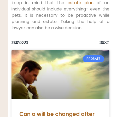
keep in mind that the
estate plan
of an
individual should include everything- even the
pets. It is necessary to be proactive while
planning and estate. Taking the help of a
lawyer can also be a wise decision.
PREVIOUS
NEXT
PROBATE
Can a will be changed after