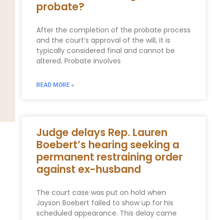
probate?
After the completion of the probate process
and the court’s approval of the will, it is
typically considered final and cannot be
altered. Probate involves
READ MORE »
Judge delays Rep. Lauren
Boebert’s hearing seeking a
permanent restraining order
against ex-husband
The court case was put on hold when
Jayson Boebert failed to show up for his
scheduled appearance. This delay came