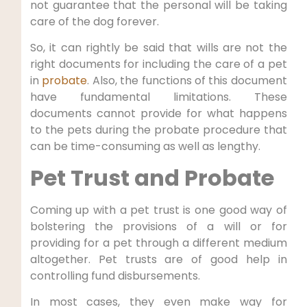
not guarantee that the personal will be taking
care of the dog forever.
So, it can rightly be said that wills are not the
right documents for including the care of a pet
in
probate
. Also, the functions of this document
have fundamental limitations. These
documents cannot provide for what happens
to the pets during the probate procedure that
can be time-consuming as well as lengthy.
Pet Trust and Probate
Coming up with a pet trust is one good way of
bolstering the provisions of a will or for
providing for a pet through a different medium
altogether. Pet trusts are of good help in
controlling fund disbursements.
In most cases, they even make way for