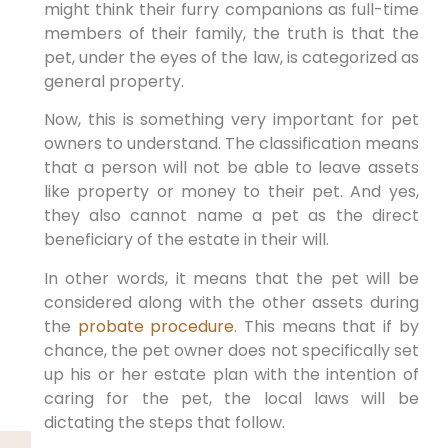
might think their furry companions as full-time
members of their family, the truth is that the
pet, under the eyes of the law, is categorized as
general property.
Now, this is something very important for pet
owners to understand. The classification means
that a person will not be able to leave assets
like property or money to their pet. And yes,
they also cannot name a pet as the direct
beneficiary of the estate in their will.
In other words, it means that the pet will be
considered along with the other assets during
the
probate procedure
. This means that if by
chance, the pet owner does not specifically set
up his or her estate plan with the intention of
caring for the pet, the local laws will be
dictating the steps that follow.