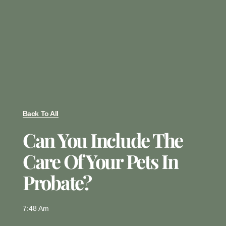
Back To All
Can You Include The
Care Of Your Pets In
Probate?
7:48 Am