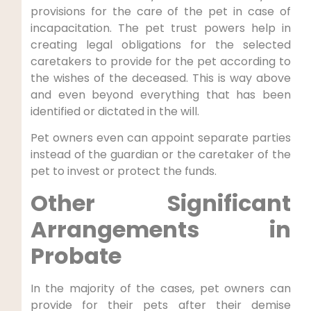
provisions for the care of the pet in case of
incapacitation. The pet trust powers help in
creating legal obligations for the selected
caretakers to provide for the pet according to
the wishes of the deceased. This is way above
and even beyond everything that has been
identified or dictated in the will.
Pet owners even can appoint separate parties
instead of the guardian or the caretaker of the
pet to invest or protect the funds.
Other Significant
Arrangements in
Probate
In the majority of the cases, pet owners can
provide for their pets after their demise