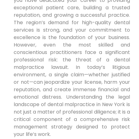
you have dedicated your career to providing
exceptional patient care, building a trusted
reputation, and growing a successful practice.
The region’s demand for high-quality dental
services is strong, and your commitment to
excellence is the foundation of your business.
However, even the most skilled and
conscientious practitioners face a significant
professional risk: the threat of a dental
malpractice lawsuit. In today’s litigious
environment, a single claim—whether justified
or not—can jeopardize your license, harm your
reputation, and create immense financial and
emotional distress. Understanding the legal
landscape of dental malpractice in New York is
not just a matter of professional diligence; it is a
critical component of a comprehensive risk
management strategy designed to protect
your life’s work.