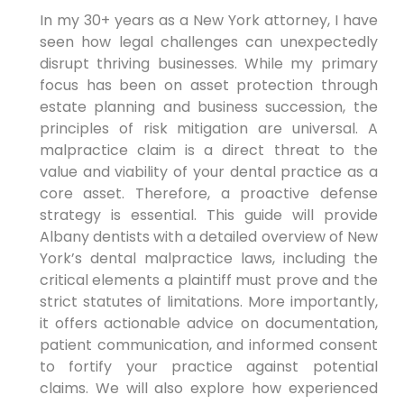
In my 30+ years as a New York attorney, I have
seen how legal challenges can unexpectedly
disrupt thriving businesses. While my primary
focus has been on asset protection through
estate planning and business succession, the
principles of risk mitigation are universal. A
malpractice claim is a direct threat to the
value and viability of your dental practice as a
core asset. Therefore, a proactive defense
strategy is essential. This guide will provide
Albany dentists with a detailed overview of New
York’s dental malpractice laws, including the
critical elements a plaintiff must prove and the
strict statutes of limitations. More importantly,
it offers actionable advice on documentation,
patient communication, and informed consent
to fortify your practice against potential
claims. We will also explore how experienced