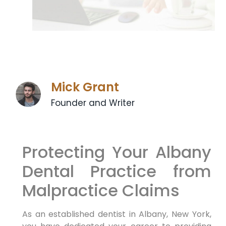
Mick Grant
Founder and Writer
Protecting Your Albany
Dental Practice from
Malpractice Claims
As an established dentist in Albany, New York,