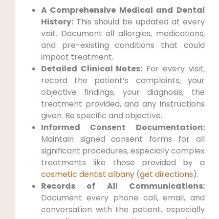
A Comprehensive Medical and Dental
History:
This should be updated at every
visit. Document all allergies, medications,
and pre-existing conditions that could
impact treatment.
Detailed Clinical Notes:
For every visit,
record the patient’s complaints, your
objective findings, your diagnosis, the
treatment provided, and any instructions
given. Be specific and objective.
Informed Consent Documentation:
Maintain signed consent forms for all
significant procedures, especially complex
treatments like those provided by a
cosmetic dentist albany
(
get directions
).
Records of All Communications:
Document every phone call, email, and
conversation with the patient, especially