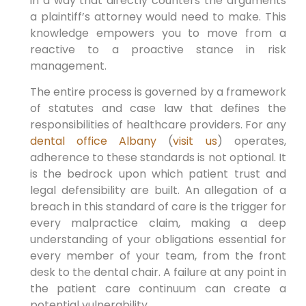
in a way that directly counters the arguments
a plaintiff’s attorney would need to make. This
knowledge empowers you to move from a
reactive to a proactive stance in risk
management.
The entire process is governed by a framework
of statutes and case law that defines the
responsibilities of healthcare providers. For any
dental office Albany
(
visit us
) operates,
adherence to these standards is not optional. It
is the bedrock upon which patient trust and
legal defensibility are built. An allegation of a
breach in this standard of care is the trigger for
every malpractice claim, making a deep
understanding of your obligations essential for
every member of your team, from the front
desk to the dental chair. A failure at any point in
the patient care continuum can create a
potential vulnerability.