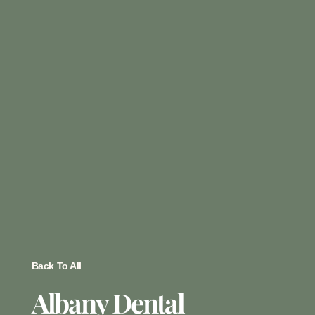
Back To All
Albany Dental