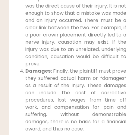
was the direct cause of their injury. It is not
enough to show that a mistake was made
and an injury occurred. There must be a
clear link between the two. For example, if
a poor crown placement directly led to a
nerve injury, causation may exist. If the
injury was due to an unrelated, underlying
condition, causation would be difficult to
prove.
Damages:
Finally, the plaintiff must prove
they suffered actual harm or “damages”
as a result of the injury. These damages
can include the cost of corrective
procedures, lost wages from time off
work, and compensation for pain and
suffering. Without demonstrable
damages, there is no basis for a financial
award, and thus no case.