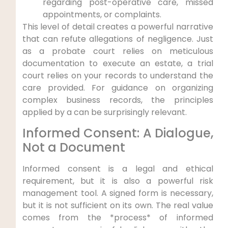
regarding post-operative care, missed
appointments, or complaints.
This level of detail creates a powerful narrative
that can refute allegations of negligence. Just
as a probate court relies on meticulous
documentation to execute an estate, a trial
court relies on your records to understand the
care provided. For guidance on organizing
complex business records, the principles
applied by a can be surprisingly relevant.
Informed Consent: A Dialogue,
Not a Document
Informed consent is a legal and ethical
requirement, but it is also a powerful risk
management tool. A signed form is necessary,
but it is not sufficient on its own. The real value
comes from the *process* of informed