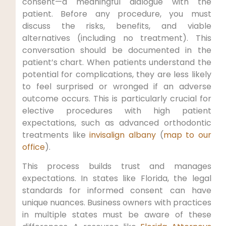
consent—a meaningful dialogue with the
patient. Before any procedure, you must
discuss the risks, benefits, and viable
alternatives (including no treatment). This
conversation should be documented in the
patient’s chart. When patients understand the
potential for complications, they are less likely
to feel surprised or wronged if an adverse
outcome occurs. This is particularly crucial for
elective procedures with high patient
expectations, such as advanced orthodontic
treatments like
invisalign albany
(
map to our
office
).
This process builds trust and manages
expectations. In states like Florida, the legal
standards for informed consent can have
unique nuances. Business owners with practices
in multiple states must be aware of these