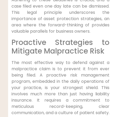
case filed even one day late can be dismissed.
This legal principle underscores the
importance of asset protection strategies, an
area where the forward-thinking of provides
valuable parallels for business owners.
Proactive Strategies to
Mitigate Malpractice Risk
The most effective way to defend against a
malpractice claim is to prevent it from ever
being filed. A proactive risk management
program, embedded in the daily operations of
your practice, is your strongest shield. This
involves much more than just having liability
insurance. It requires a commitment to
meticulous record-keeping, clear
communication, and a culture of patient safety.