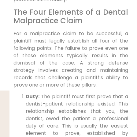
The Four Elements of a Dental
Malpractice Claim
For a malpractice claim to be successful, a
plaintiff must legally establish all four of the
following points. The failure to prove even one
of these elements typically results in the
dismissal of the case. A strong defense
strategy involves creating and maintaining
records that challenge a plaintiff’s ability to
prove one or more of these pillars.
Duty:
The plaintiff must first prove that a
dentist-patient relationship existed. This
relationship establishes that you, the
dentist, owed the patient a professional
duty of care. This is usually the easiest
element to prove, established by