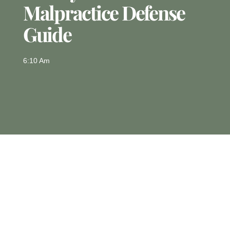
Malpractice Defense
Guide
6:10 Am