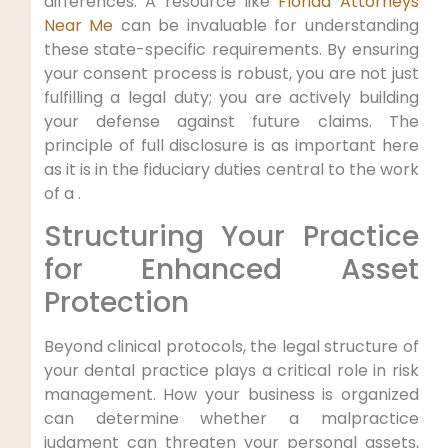
differences. A resource like
Florida Attorneys
Near Me
can be invaluable for understanding
these state-specific requirements. By ensuring
your consent process is robust, you are not just
fulfilling a legal duty; you are actively building
your defense against future claims. The
principle of full disclosure is as important here
as it is in the fiduciary duties central to the work
of a .
Structuring Your Practice
for Enhanced Asset
Protection
Beyond clinical protocols, the legal structure of
your dental practice plays a critical role in risk
management. How your business is organized
can determine whether a malpractice
judgment can threaten your personal assets,