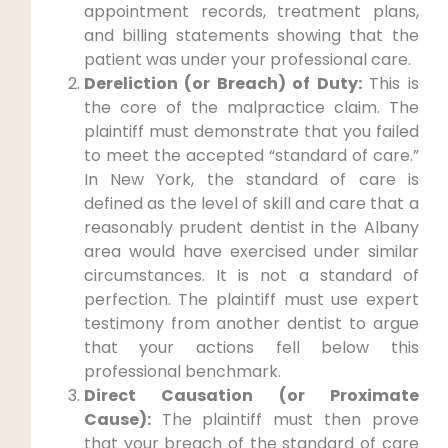
appointment records, treatment plans,
and billing statements showing that the
patient was under your professional care.
Dereliction (or Breach) of Duty:
This is
the core of the malpractice claim. The
plaintiff must demonstrate that you failed
to meet the accepted “standard of care.”
In New York, the standard of care is
defined as the level of skill and care that a
reasonably prudent dentist in the Albany
area would have exercised under similar
circumstances. It is not a standard of
perfection. The plaintiff must use expert
testimony from another dentist to argue
that your actions fell below this
professional benchmark.
Direct Causation (or Proximate
Cause):
The plaintiff must then prove
that your breach of the standard of care