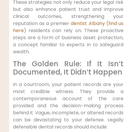
These strategies not only reduce your legal risk
but also enhance patient trust and improve
clinical outcomes, strengthening your
reputation as a premier
dentist Albany
(
find us
here
) residents can rely on. These proactive
steps are a form of business asset protection,
a concept familiar to experts in to safeguard
wealth.
The Golden Rule: If It Isn’t
Documented, It Didn’t Happen
In a courtroom, your patient records are your
most credible witness. They provide a
contemporaneous account of the care
provided and the decision-making process
behind it. Vague, incomplete, or altered records
can be devastating to your defense. Legally
defensible dental records should include: