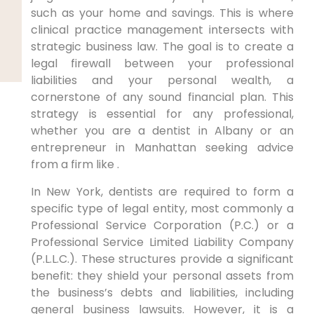
such as your home and savings. This is where
clinical practice management intersects with
strategic business law. The goal is to create a
legal firewall between your professional
liabilities and your personal wealth, a
cornerstone of any sound financial plan. This
strategy is essential for any professional,
whether you are a dentist in Albany or an
entrepreneur in Manhattan seeking advice
from a firm like .
In New York, dentists are required to form a
specific type of legal entity, most commonly a
Professional Service Corporation (P.C.) or a
Professional Service Limited Liability Company
(P.L.L.C.). These structures provide a significant
benefit: they shield your personal assets from
the business’s debts and liabilities, including
general business lawsuits. However, it is a