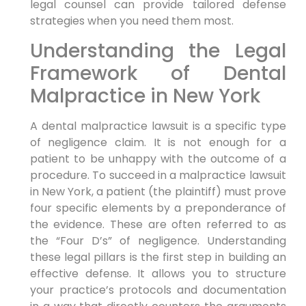
legal counsel can provide tailored defense
strategies when you need them most.
Understanding the Legal
Framework of Dental
Malpractice in New York
A dental malpractice lawsuit is a specific type
of negligence claim. It is not enough for a
patient to be unhappy with the outcome of a
procedure. To succeed in a malpractice lawsuit
in New York, a patient (the plaintiff) must prove
four specific elements by a preponderance of
the evidence. These are often referred to as
the “Four D’s” of negligence. Understanding
these legal pillars is the first step in building an
effective defense. It allows you to structure
your practice’s protocols and documentation