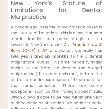
New York’s Statute of
Limitations for Dental
Malpractice
A critical legal defense in malpractice cases is
the statute of limitations. This is a law that sets
a strict time limit on a patient’s right to file a
lawsuit. In New York, under
Civil Practice Law &
Rules (CPLR) § 214-a
, a patient generally has
two years and six months
to file a dental
malpractice lawsuit. This time period typically
begins to run from the date of the alleged
malpractice (the “act or omission”) or from the
end of a continuous course of treatment for
the same condition. There are some
exceptions, such as the “foreign object” rule,
which allows a case to be filed within one year
of discovering an object left in a patient’s body.
Adhering to these deadlines is crucial, and a